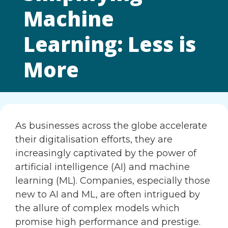
Machine
Learning: Less is
More
As businesses across the globe accelerate
their digitalisation efforts, they are
increasingly captivated by the power of
artificial intelligence (AI) and machine
learning (ML). Companies, especially those
new to AI and ML, are often intrigued by
the allure of complex models which
promise high performance and prestige.