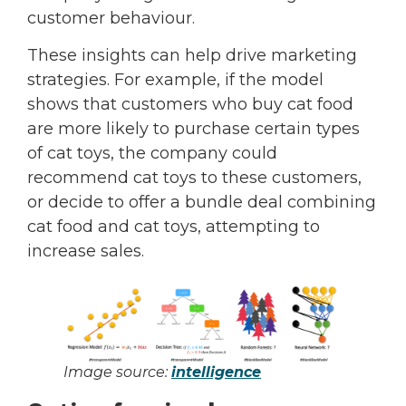
customer behaviour.
These insights can help drive marketing
strategies. For example, if the model
shows that customers who buy cat food
are more likely to purchase certain types
of cat toys, the company could
recommend cat toys to these customers,
or decide to offer a bundle deal combining
cat food and cat toys, attempting to
increase sales.
Image source:
intelligence