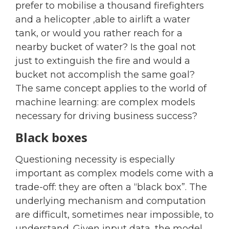
prefer to mobilise a thousand firefighters
and a helicopter ,able to airlift a water
tank, or would you rather reach for a
nearby bucket of water? Is the goal not
just to extinguish the fire and would a
bucket not accomplish the same goal?
The same concept applies to the world of
machine learning: are complex models
necessary for driving business success?
Black boxes
Questioning necessity is especially
important as complex models come with a
trade-off: they are often a “black box”. The
underlying mechanism and computation
are difficult, sometimes near impossible, to
understand. Given input data, the model