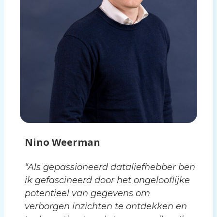
Nino Weerman
“Als gepassioneerd dataliefhebber ben
ik gefascineerd door het ongelooflijke
potentieel van gegevens om
verborgen inzichten te ontdekken en