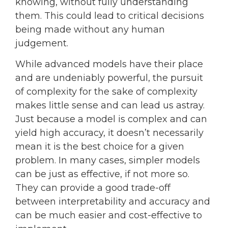
knowing, without fully understanding
them. This could lead to critical decisions
being made without any human
judgement.
While advanced models have their place
and are undeniably powerful, the pursuit
of complexity for the sake of complexity
makes little sense and can lead us astray.
Just because a model is complex and can
yield high accuracy, it doesn’t necessarily
mean it is the best choice for a given
problem. In many cases, simpler models
can be just as effective, if not more so.
They can provide a good trade-off
between interpretability and accuracy and
can be much easier and cost-effective to