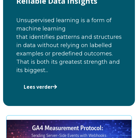
Reliable Data Insights
Unsupervised learning is a form of
machine learning
that identifies patterns and structures
in data without relying on labelled
examples or predefined outcomes.
That is both its greatest strength and
its biggest...
Lees verder