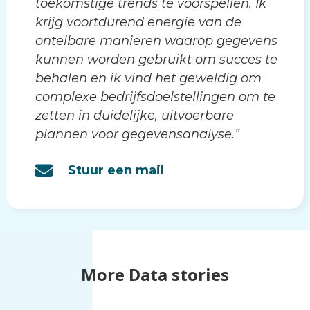
toekomstige trends te voorspellen. Ik
krijg voortdurend energie van de
ontelbare manieren waarop gegevens
kunnen worden gebruikt om succes te
behalen en ik vind het geweldig om
complexe bedrijfsdoelstellingen om te
zetten in duidelijke, uitvoerbare
plannen voor gegevensanalyse.”
Stuur een mail
More Data stories