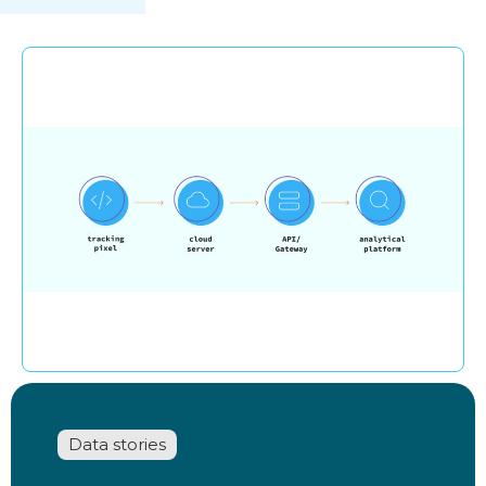
Data stories