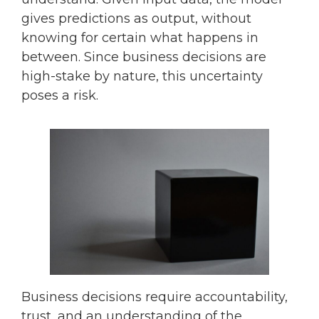
gives predictions as output, without
knowing for certain what happens in
between. Since business decisions are
high-stake by nature, this uncertainty
poses a risk.
Business decisions require accountability,
trust, and an understanding of the