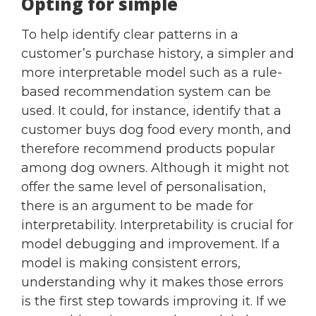
Opting for simple
To help identify clear patterns in a
customer’s purchase history, a simpler and
more interpretable model such as a rule-
based recommendation system can be
used. It could, for instance, identify that a
customer buys dog food every month, and
therefore recommend products popular
among dog owners. Although it might not
offer the same level of personalisation,
there is an argument to be made for
interpretability. Interpretability is crucial for
model debugging and improvement. If a
model is making consistent errors,
understanding why it makes those errors
is the first step towards improving it. If we