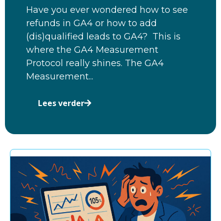
Have you ever wondered how to see
refunds in GA4 or how to add
(dis)qualified leads to GA4? This is
where the GA4 Measurement
Protocol really shines. The GA4
Measurement...
Lees verder