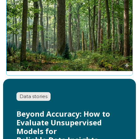
Data stories
Beyond Accuracy: How to
Evaluate Unsupervised
Models for