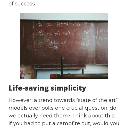
of success.
Life-saving simplicity
However, a trend towards “state of the art”
models overlooks one crucial question: do
we actually need them? Think about this:
if you had to put a campfire out, would you