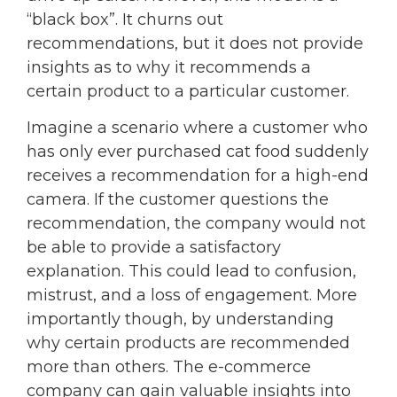
“black box”. It churns out
recommendations, but it does not provide
insights as to why it recommends a
certain product to a particular customer.
Imagine a scenario where a customer who
has only ever purchased cat food suddenly
receives a recommendation for a high-end
camera. If the customer questions the
recommendation, the company would not
be able to provide a satisfactory
explanation. This could lead to confusion,
mistrust, and a loss of engagement. More
importantly though, by understanding
why certain products are recommended
more than others. The e-commerce
company can gain valuable insights into