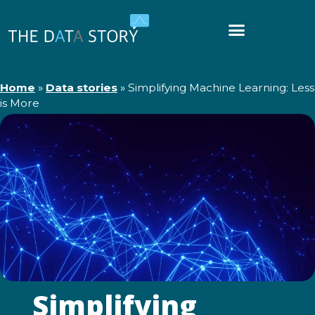
Home
»
Data stories
»
Simplifying Machine Learning: Less
is More
Simplifying