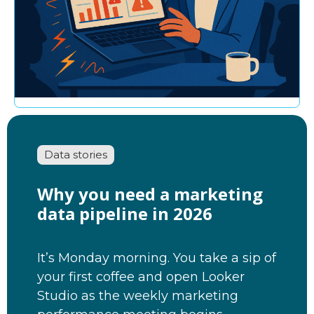
Data stories
Why you need a marketing
data pipeline in 2026
It’s Monday morning. You take a sip of
your first coffee and open Looker
Studio as the weekly marketing