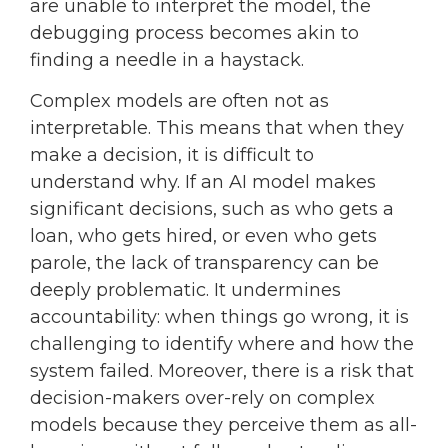
are unable to interpret the model, the
debugging process becomes akin to
finding a needle in a haystack.
Complex models are often not as
interpretable. This means that when they
make a decision, it is difficult to
understand why. If an AI model makes
significant decisions, such as who gets a
loan, who gets hired, or even who gets
parole, the lack of transparency can be
deeply problematic. It undermines
accountability: when things go wrong, it is
challenging to identify where and how the
system failed. Moreover, there is a risk that
decision-makers over-rely on complex
models because they perceive them as all-