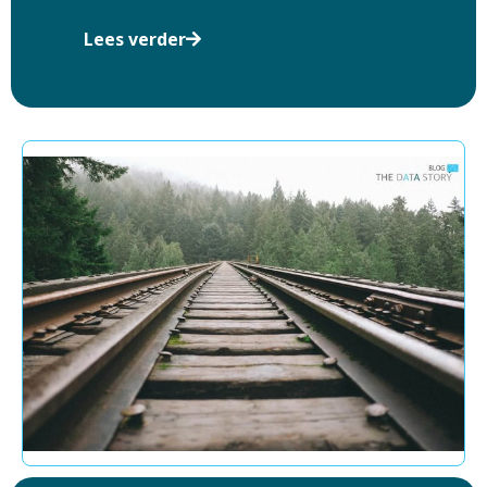
Lees verder