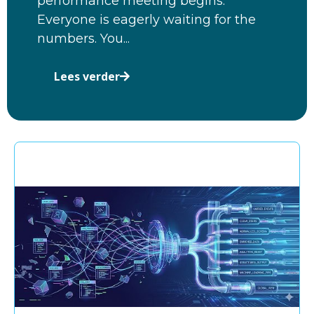
performance meeting begins.
Everyone is eagerly waiting for the
numbers. You...
Lees verder