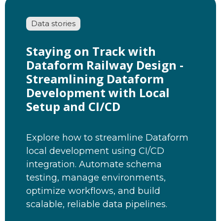
Data stories
Staying on Track with
Dataform Railway Design -
Streamlining Dataform
Development with Local
Setup and CI/CD
Explore how to streamline Dataform
local development using CI/CD
integration. Automate schema
testing, manage environments,
optimize workflows, and build
scalable, reliable data pipelines.