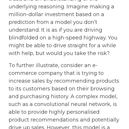
underlying reasoning. Imagine making a
million-dollar investment based on a
prediction from a model you don’t
understand. It is as if you are driving
blindfolded on a high-speed highway. You
might be able to drive straight for a while
with help, but would you take the risk?
To further illustrate, consider an e-
commerce company that is trying to
increase sales by recommending products
to its customers based on their browsing
and purchasing history. A complex model,
such as a convolutional neural network, is
able to provide highly personalised
product recommendations and potentially
drive up sales. However, this model is a