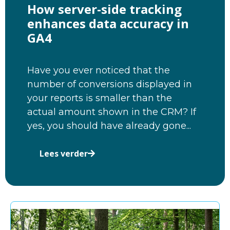
How server-side tracking
enhances data accuracy in
GA4
Have you ever noticed that the
number of conversions displayed in
your reports is smaller than the
actual amount shown in the CRM? If
yes, you should have already gone...
Lees verder