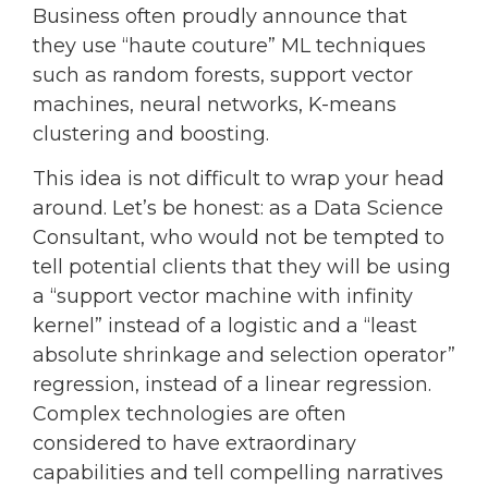
Business often proudly announce that
they use “haute couture” ML techniques
such as random forests, support vector
machines, neural networks, K-means
clustering and boosting.
This idea is not difficult to wrap your head
around. Let’s be honest: as a Data Science
Consultant, who would not be tempted to
tell potential clients that they will be using
a “support vector machine with infinity
kernel” instead of a logistic and a “least
absolute shrinkage and selection operator”
regression, instead of a linear regression.
Complex technologies are often
considered to have extraordinary
capabilities and tell compelling narratives