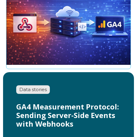
Data stories
GA4 Measurement Protocol:
Sending Server-Side Events
with Webhooks