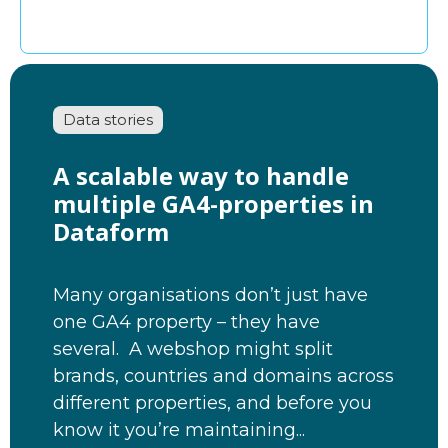
Data stories
A scalable way to handle
multiple GA4-properties in
Dataform
Many organisations don’t just have
one GA4 property – they have
several. A webshop might split
brands, countries and domains across
different properties, and before you
know it you’re maintaining...