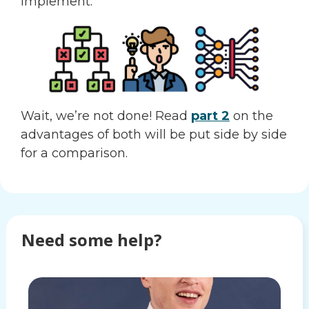
implement.
Wait, we’re not done! Read
part 2
on the
advantages of both will be put side by side
for a comparison.
Need some help?