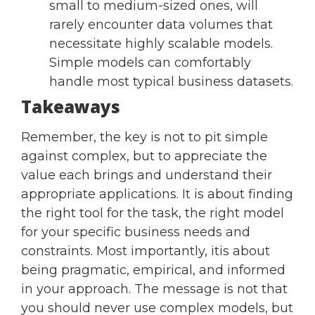
small to medium-sized ones, will
rarely encounter data volumes that
necessitate highly scalable models.
Simple models can comfortably
handle most typical business datasets.
Takeaways
Remember, the key is not to pit simple
against complex, but to appreciate the
value each brings and understand their
appropriate applications. It is about finding
the right tool for the task, the right model
for your specific business needs and
constraints. Most importantly, itis about
being pragmatic, empirical, and informed
in your approach. The message is not that
you should never use complex models, but