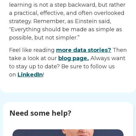
learning is not a step backward, but rather
a practical, effective, and often overlooked
strategy. Remember, as Einstein said,
“Everything should be made as simple as
possible, but not simpler.”
Feel like reading
more data stories?
Then
take a look at our
blog page.
Always want
to stay up to date? Be sure to follow us
on
LinkedIn
!
Need some help?