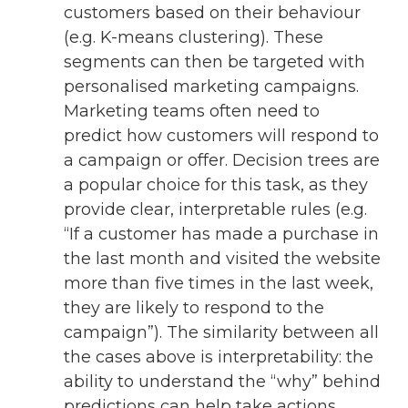
customers based on their behaviour
(e.g. K-means clustering). These
segments can then be targeted with
personalised marketing campaigns.
Marketing teams often need to
predict how customers will respond to
a campaign or offer. Decision trees are
a popular choice for this task, as they
provide clear, interpretable rules (e.g.
“If a customer has made a purchase in
the last month and visited the website
more than five times in the last week,
they are likely to respond to the
campaign”). The similarity between all
the cases above is interpretability: the
ability to understand the “why” behind
predictions can help take actions