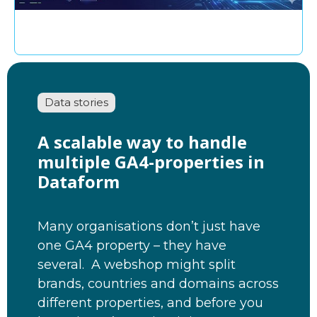
Data stories
A scalable way to handle
multiple GA4-properties in
Dataform
Many organisations don’t just have
one GA4 property – they have
several. A webshop might split
brands, countries and domains across
different properties, and before you