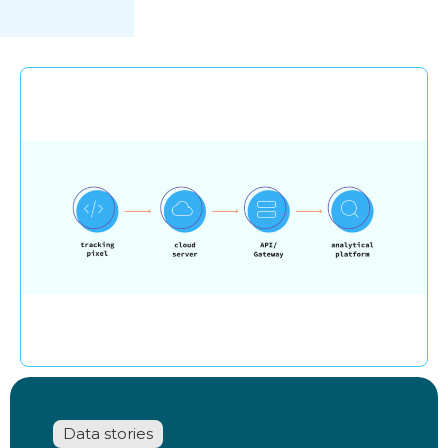
Data stories