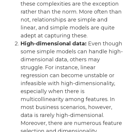
these complexities are the exception
rather than the norm. More often than
not, relationships are simple and
linear, and simple models are quite
adept at capturing these.
High-dimensional data:
Even though
some simple models can handle high-
dimensional data, others may
struggle. For instance, linear
regression can become unstable or
infeasible with high-dimensionality,
especially when there is
multicollinearity among features. In
most business scenarios, however,
data is rarely high-dimensional.
Moreover, there are numerous feature
selection and dimensionality