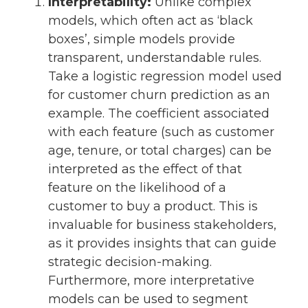
Interpretability:
Unlike complex
models, which often act as ‘black
boxes’, simple models provide
transparent, understandable rules.
Take a logistic regression model used
for customer churn prediction as an
example. The coefficient associated
with each feature (such as customer
age, tenure, or total charges) can be
interpreted as the effect of that
feature on the likelihood of a
customer to buy a product. This is
invaluable for business stakeholders,
as it provides insights that can guide
strategic decision-making.
Furthermore, more interpretative
models can be used to segment