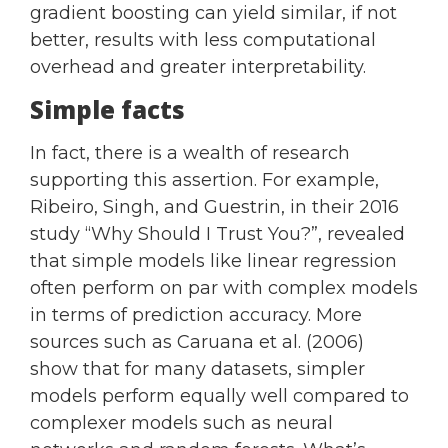
gradient boosting can yield similar, if not
better, results with less computational
overhead and greater interpretability.
Simple facts
In fact, there is a wealth of research
supporting this assertion. For example,
Ribeiro, Singh, and Guestrin, in their 2016
study “Why Should I Trust You?”, revealed
that simple models like linear regression
often perform on par with complex models
in terms of prediction accuracy. More
sources such as Caruana et al. (2006)
show that for many datasets, simpler
models perform equally well compared to
complexer models such as neural