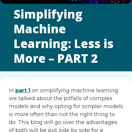
Simplifying
Machine
Learning: Less is
More – PART 2
In
part 1
on simplifying machine learning
we talked about the pitfalls of complex
models and why opting for simpler models
is more often than not the right thing to
do. This blog will go over the advantages
of both will be put side by side for a