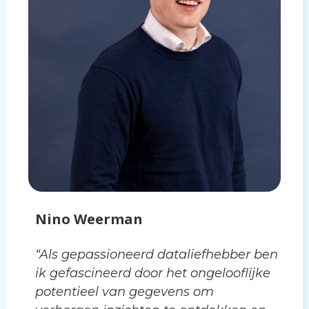
Nino Weerman
“Als gepassioneerd dataliefhebber ben
ik gefascineerd door het ongelooflijke
potentieel van gegevens om