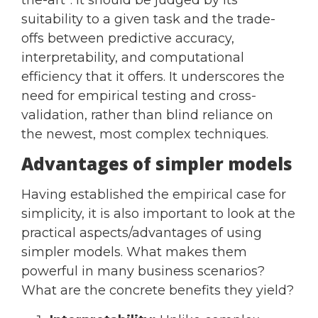
suitability to a given task and the trade-
offs between predictive accuracy,
interpretability, and computational
efficiency that it offers. It underscores the
need for empirical testing and cross-
validation, rather than blind reliance on
the newest, most complex techniques.
Advantages of simpler models
Having established the empirical case for
simplicity, it is also important to look at the
practical aspects/advantages of using
simpler models. What makes them
powerful in many business scenarios?
What are the concrete benefits they yield?