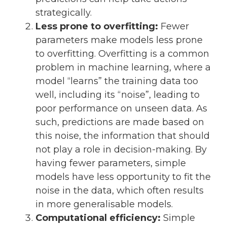
strategically.
Less prone to overfitting:
Fewer
parameters make models less prone
to overfitting. Overfitting is a common
problem in machine learning, where a
model “learns” the training data too
well, including its “noise”, leading to
poor performance on unseen data. As
such, predictions are made based on
this noise, the information that should
not play a role in decision-making. By
having fewer parameters, simple
models have less opportunity to fit the
noise in the data, which often results
in more generalisable models.
Computational efficiency:
Simple