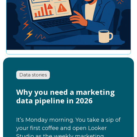
Data stories
Why you need a marketing
data pipeline in 2026
It’s Monday morning. You take a sip of
your first coffee and open Looker
Studio as the weekly marketing