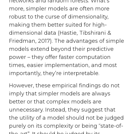
networks and random forests. What’s
more, simpler models are often more
robust to the curse of dimensionality,
making them better suited for high-
dimensional data (Hastie, Tibshirani &
Friedman, 2017). The advantages of simple
models extend beyond their predictive
power – they offer faster computation
times, easier implementation, and most
importantly, they’re interpretable.
However, these empirical findings do not
imply that simpler models are always
better or that complex models are
unnecessary. Instead, they suggest that
the utility of a model should not be judged
purely on its complexity or being “state-of-
the-art”. It should be judged by its