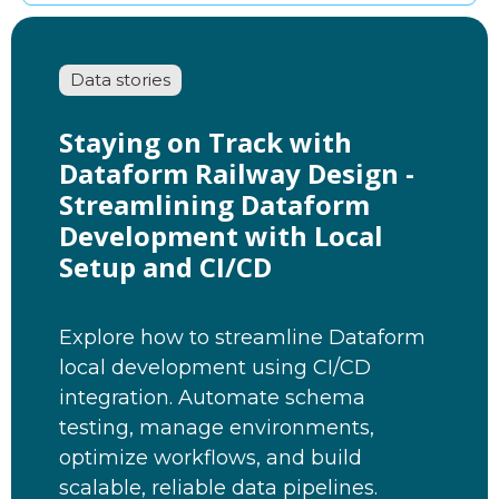
Data stories
Staying on Track with
Dataform Railway Design -
Streamlining Dataform
Development with Local
Setup and CI/CD
Explore how to streamline Dataform
local development using CI/CD
integration. Automate schema
testing, manage environments,
optimize workflows, and build
scalable, reliable data pipelines.