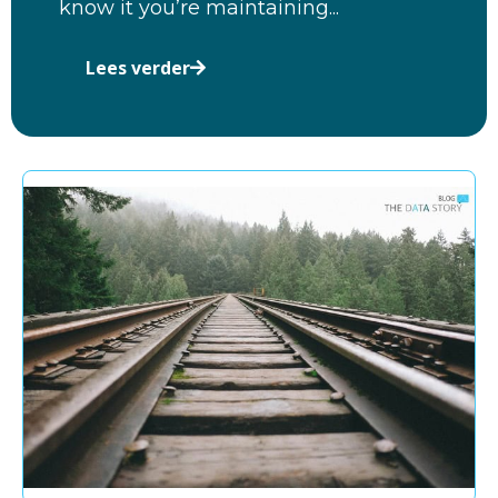
know it you’re maintaining...
Lees verder