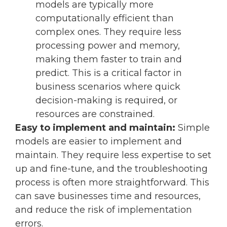
models are typically more
computationally efficient than
complex ones. They require less
processing power and memory,
making them faster to train and
predict. This is a critical factor in
business scenarios where quick
decision-making is required, or
resources are constrained.
Easy to implement and maintain:
Simple
models are easier to implement and
maintain. They require less expertise to set
up and fine-tune, and the troubleshooting
process is often more straightforward. This
can save businesses time and resources,
and reduce the risk of implementation
errors.