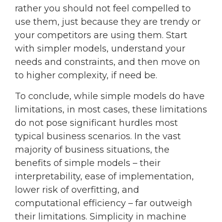
rather you should not feel compelled to
use them, just because they are trendy or
your competitors are using them. Start
with simpler models, understand your
needs and constraints, and then move on
to higher complexity, if need be.
To conclude, while simple models do have
limitations, in most cases, these limitations
do not pose significant hurdles most
typical business scenarios. In the vast
majority of business situations, the
benefits of simple models – their
interpretability, ease of implementation,
lower risk of overfitting, and
computational efficiency – far outweigh
their limitations. Simplicity in machine