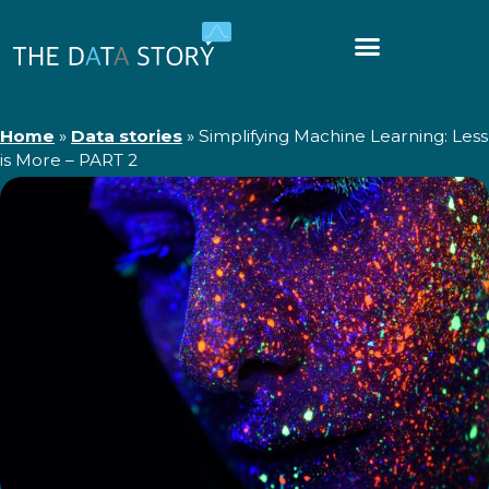
Home
»
Data stories
»
Simplifying Machine Learning: Less
is More – PART 2