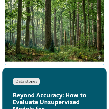
Data stories
Beyond Accuracy: How to
Evaluate Unsupervised
Models for