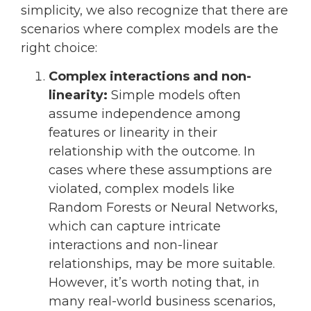
simplicity, we also recognize that there are
scenarios where complex models are the
right choice:
Complex interactions and non-
linearity:
Simple models often
assume independence among
features or linearity in their
relationship with the outcome. In
cases where these assumptions are
violated, complex models like
Random Forests or Neural Networks,
which can capture intricate
interactions and non-linear
relationships, may be more suitable.
However, it’s worth noting that, in
many real-world business scenarios,