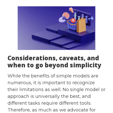
Considerations, caveats, and
when to go beyond simplicity
While the benefits of simple models are
numerous, it is important to recognize
their limitations as well. No single model or
approach is universally the best, and
different tasks require different tools.
Therefore, as much as we advocate for