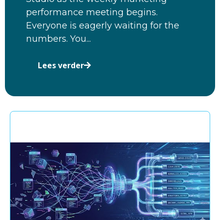
performance meeting begins.
Everyone is eagerly waiting for the
numbers. You...
Lees verder