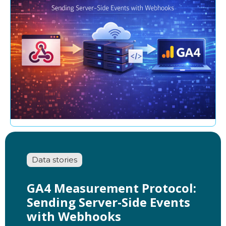
Data stories
GA4 Measurement Protocol:
Sending Server-Side Events
with Webhooks