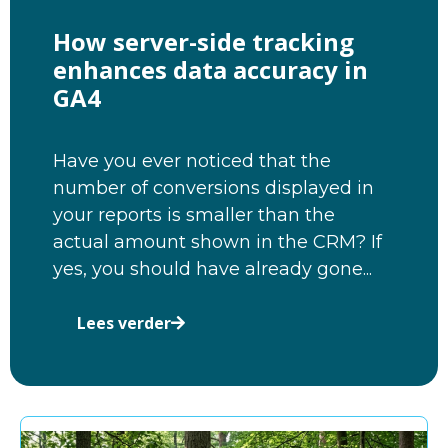
How server-side tracking
enhances data accuracy in
GA4
Have you ever noticed that the
number of conversions displayed in
your reports is smaller than the
actual amount shown in the CRM? If
yes, you should have already gone...
Lees verder