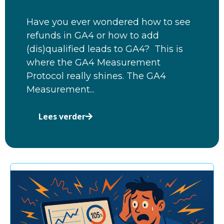
Have you ever wondered how to see
refunds in GA4 or how to add
(dis)qualified leads to GA4? This is
where the GA4 Measurement
Protocol really shines. The GA4
Measurement...
Lees verder