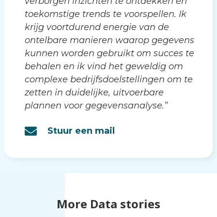
verborgen inzichten te ontdekken en
toekomstige trends te voorspellen. Ik
krijg voortdurend energie van de
ontelbare manieren waarop gegevens
kunnen worden gebruikt om succes te
behalen en ik vind het geweldig om
complexe bedrijfsdoelstellingen om te
zetten in duidelijke, uitvoerbare
plannen voor gegevensanalyse.”
Stuur een mail
More Data stories