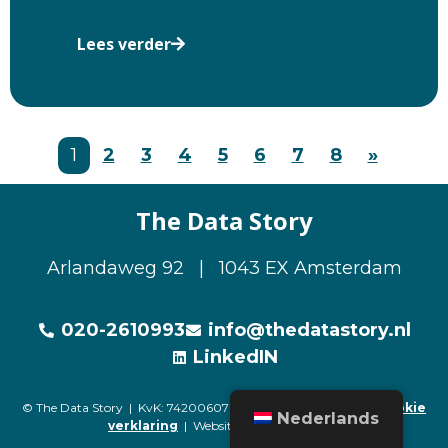
Lees verder
1
2
3
4
5
6
7
8
»
The Data Story
Arlandaweg 92 | 1043 EX Amsterdam
020-2610993
info@thedatastory.nl
LinkedIN
© The Data Story | KvK: 74200607 |
Privacyverklaring
|
Cookie
Nederlands
verklaring
| Website door
Buro Staal