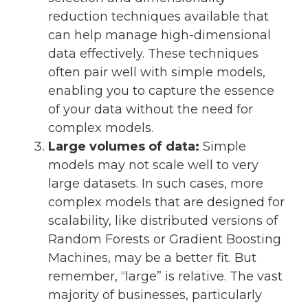
reduction techniques available that
can help manage high-dimensional
data effectively. These techniques
often pair well with simple models,
enabling you to capture the essence
of your data without the need for
complex models.
Large volumes of data:
Simple
models may not scale well to very
large datasets. In such cases, more
complex models that are designed for
scalability, like distributed versions of
Random Forests or Gradient Boosting
Machines, may be a better fit. But
remember, “large” is relative. The vast
majority of businesses, particularly