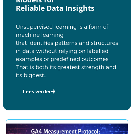
Reliable Data Insights
Unsupervised learning is a form of
machine learning
that identifies patterns and structures
in data without relying on labelled
examples or predefined outcomes.
That is both its greatest strength and
its biggest...
Lees verder