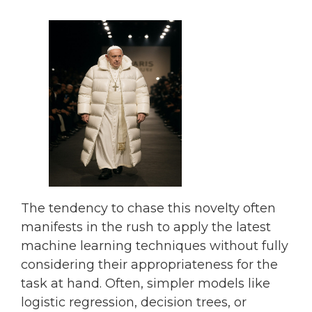
The tendency to chase this novelty often
manifests in the rush to apply the latest
machine learning techniques without fully
considering their appropriateness for the
task at hand. Often, simpler models like
logistic regression, decision trees, or