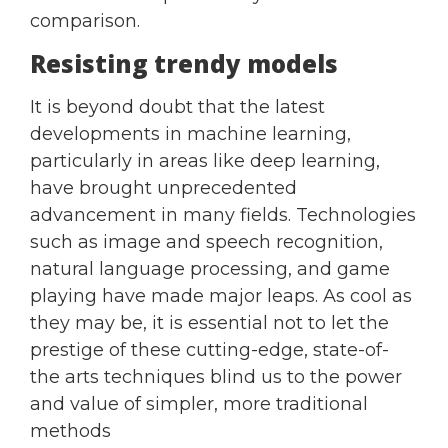
comparison.
Resisting trendy models
It is beyond doubt that the latest
developments in machine learning,
particularly in areas like deep learning,
have brought unprecedented
advancement in many fields. Technologies
such as image and speech recognition,
natural language processing, and game
playing have made major leaps. As cool as
they may be, it is essential not to let the
prestige of these cutting-edge, state-of-
the arts techniques blind us to the power
and value of simpler, more traditional
methods