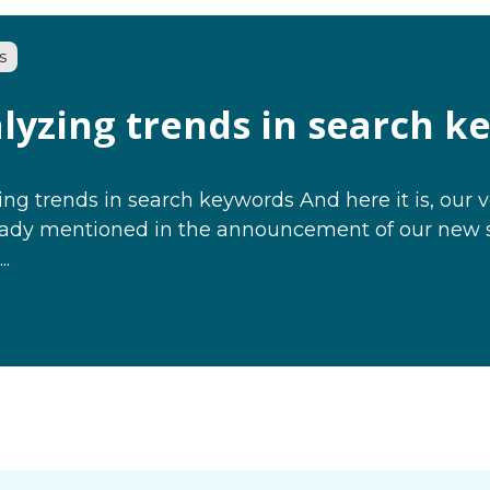
s
lyzing trends in search k
ng trends in search keywords And here it is, our v
eady mentioned in the announcement of our new sit
..