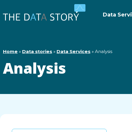
Data Serv
Home
»
Data stories
»
Data Services
»
Analysis
Analysis