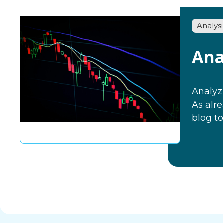
Analysi
Ana
Analyzi
As alr
blog to.