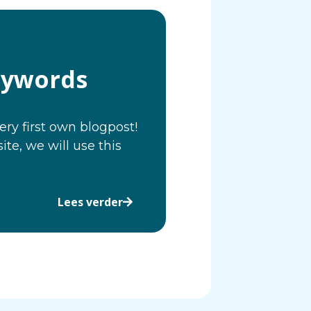
eywords
ery first own blogpost!
e, we will use this
Lees verder