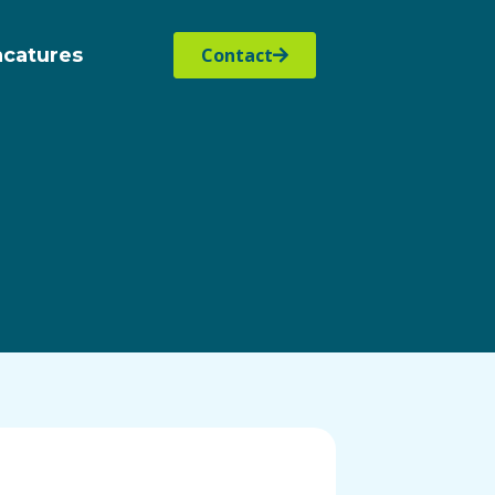
acatures
Contact