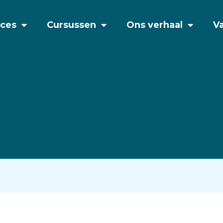
ices
Cursussen
Ons verhaal
V