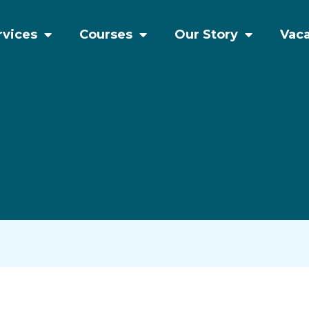
rvices
Courses
Our Story
Vac