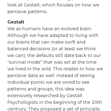
look at Gestalt, which focuses on how we
perceive patterns.
Gestalt
We as humans have an evolved brain.
Although we have adapted to living with
our brains that can make swift and
balanced decisions (or at least we think
we can), the defaults still date back to our
“survival mode” that was set at the time
we lived in the wild. This relates to how we
perceive data as well. Instead of seeing
individual points we are wired to see
patterns and groups, this idea was
extensively researched by Gestalt
Psychologists in the beginning of the 20th
centrury. They proposed a set of principle,