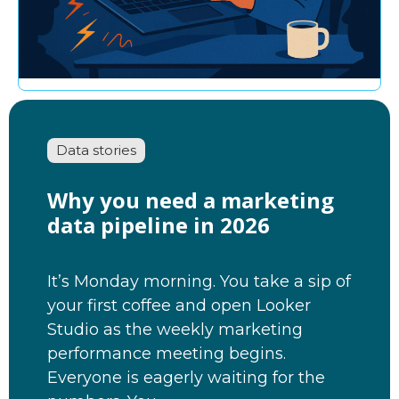
Data stories
Why you need a marketing
data pipeline in 2026
It’s Monday morning. You take a sip of
your first coffee and open Looker
Studio as the weekly marketing
performance meeting begins.
Everyone is eagerly waiting for the