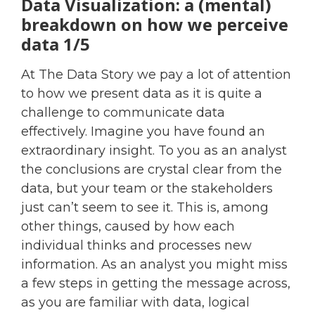
Data Visualization: a (mental)
breakdown on how we perceive
data 1/5
At The Data Story we pay a lot of attention
to how we present data as it is quite a
challenge to communicate data
effectively. Imagine you have found an
extraordinary insight. To you as an analyst
the conclusions are crystal clear from the
data, but your team or the stakeholders
just can’t seem to see it. This is, among
other things, caused by how each
individual thinks and processes new
information. As an analyst you might miss
a few steps in getting the message across,
as you are familiar with data, logical