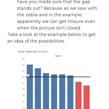
have you made sure that the gap
stands out? Because as we saw with
the zebra and in the example,
apparently we can get closure even
when the picture isn’t closed.
Take a look at the example below to get
an idea of the possibilities.