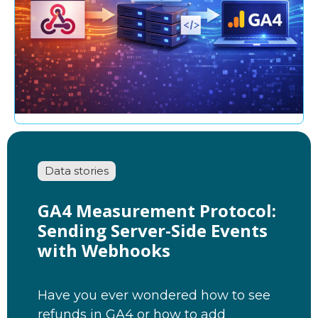
Data stories
GA4 Measurement Protocol:
Sending Server-Side Events
with Webhooks
Have you ever wondered how to see
refunds in GA4 or how to add