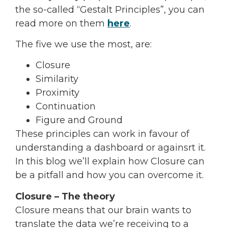
the so-called “Gestalt Principles”, you can
read more on them
here
.
The five we use the most, are:
Closure
Similarity
Proximity
Continuation
Figure and Ground
These principles can work in favour of
understanding a dashboard or againsrt it.
In this blog we’ll explain how Closure can
be a pitfall and how you can overcome it.
Closure – The theory
Closure means that our brain wants to
translate the data we’re receiving to a