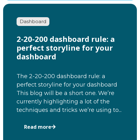
Dashboard
2-20-200 dashboard rule: a
perfect storyline for your
dashboard
The 2-20-200 dashboard rule: a
perfect storyline for your dashboard
This blog will be a short one. We’re
currently highlighting a lot of the
techniques and tricks we’re using to...
Read more