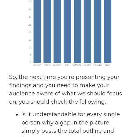
So, the next time you’re presenting your
findings and you need to make your
audience aware of what we should focus
on, you should check the following:
Is it understandable for every single
person why a gap in the picture
simply busts the total outline and