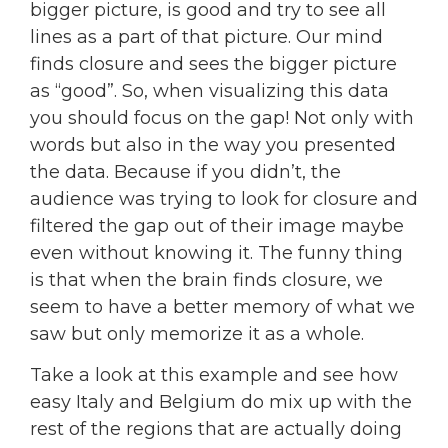
bigger picture, is good and try to see all
lines as a part of that picture. Our mind
finds closure and sees the bigger picture
as “good”. So, when visualizing this data
you should focus on the gap! Not only with
words but also in the way you presented
the data. Because if you didn’t, the
audience was trying to look for closure and
filtered the gap out of their image maybe
even without knowing it. The funny thing
is that when the brain finds closure, we
seem to have a better memory of what we
saw but only memorize it as a whole.
Take a look at this example and see how
easy Italy and Belgium do mix up with the
rest of the regions that are actually doing