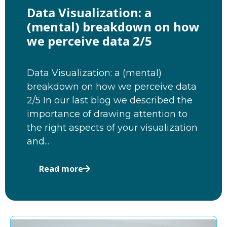
Data Visualization: a
(mental) breakdown on how
we perceive data 2/5
Data Visualization: a (mental)
breakdown on how we perceive data
2/5 In our last blog we described the
importance of drawing attention to
the right aspects of your visualization
and...
Read more