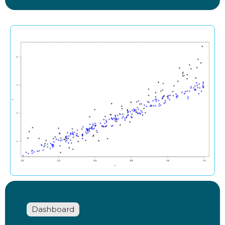
Dashboard