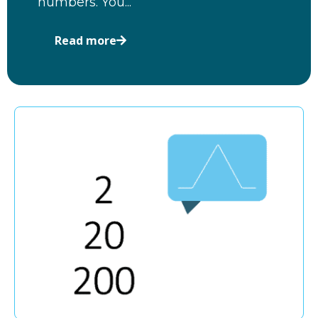
numbers. You...
Read more