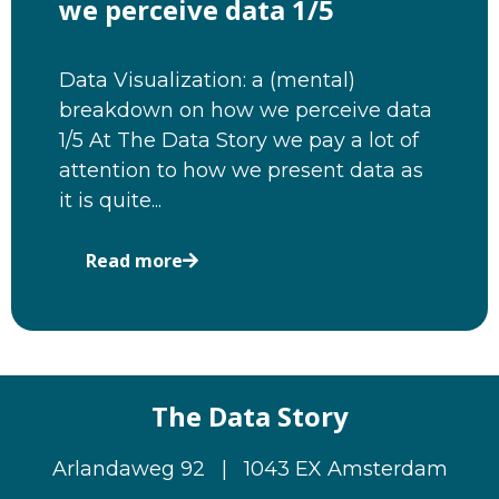
we perceive data 1/5
Data Visualization: a (mental)
breakdown on how we perceive data
1/5 At The Data Story we pay a lot of
attention to how we present data as
it is quite...
Read more
The Data Story
Arlandaweg 92 | 1043 EX Amsterdam