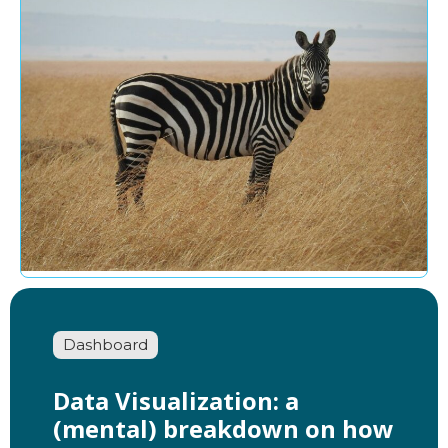
Dashboard
Data Visualization: a
(mental) breakdown on how