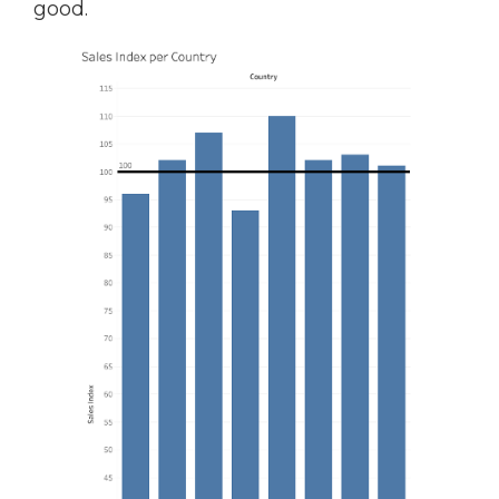
good.