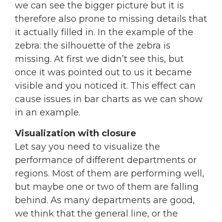
we can see the bigger picture but it is
therefore also prone to missing details that
it actually filled in. In the example of the
zebra: the silhouette of the zebra is
missing. At first we didn’t see this, but
once it was pointed out to us it became
visible and you noticed it. This effect can
cause issues in bar charts as we can show
in an example.
Visualization with closure
Let say you need to visualize the
performance of different departments or
regions. Most of them are performing well,
but maybe one or two of them are falling
behind. As many departments are good,
we think that the general line, or the