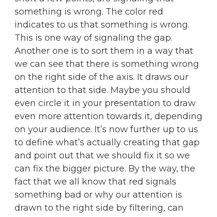
something is wrong. The color red
indicates to us that something is wrong.
This is one way of signaling the gap.
Another one is to sort them in a way that
we can see that there is something wrong
on the right side of the axis. It draws our
attention to that side. Maybe you should
even circle it in your presentation to draw
even more attention towards it, depending
on your audience. It’s now further up to us
to define what’s actually creating that gap
and point out that we should fix it so we
can fix the bigger picture. By the way, the
fact that we all know that red signals
something bad or why our attention is
drawn to the right side by filtering, can