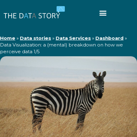
Home
»
Data stories
»
Data Services
»
Dashboard
»
Data Visualization: a (mental) breakdown on how we
perceive data 1/5