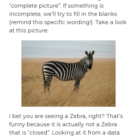
“complete picture”. If something is
incomplete, we’ll try to fill in the blanks
(remind this specific wording!). Take a look
at this picture:
I bet you are seeing a Zebra, right? That’s
funny because it is actually not a Zebra
that is “closed”. Looking at it from a data