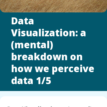
Data
Visualization: a
(mental)
breakdown on
how we perceive
data 1/5