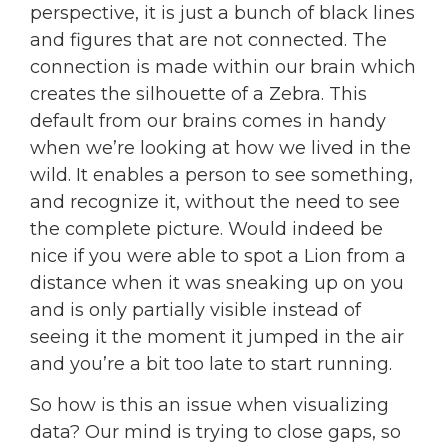
perspective, it is just a bunch of black lines
and figures that are not connected. The
connection is made within our brain which
creates the silhouette of a Zebra. This
default from our brains comes in handy
when we’re looking at how we lived in the
wild. It enables a person to see something,
and recognize it, without the need to see
the complete picture. Would indeed be
nice if you were able to spot a Lion from a
distance when it was sneaking up on you
and is only partially visible instead of
seeing it the moment it jumped in the air
and you’re a bit too late to start running.
So how is this an issue when visualizing
data? Our mind is trying to close gaps, so