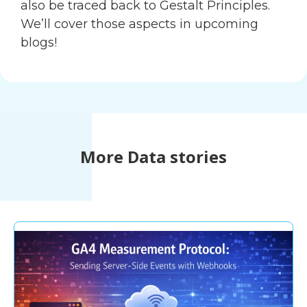
also be traced back to Gestalt Principles.
We’ll cover those aspects in upcoming
blogs!
More Data stories