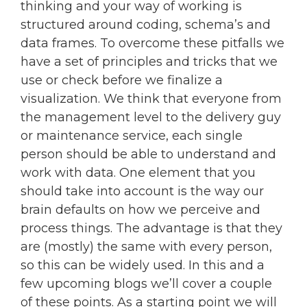
thinking and your way of working is
structured around coding, schema’s and
data frames. To overcome these pitfalls we
have a set of principles and tricks that we
use or check before we finalize a
visualization. We think that everyone from
the management level to the delivery guy
or maintenance service, each single
person should be able to understand and
work with data. One element that you
should take into account is the way our
brain defaults on how we perceive and
process things. The advantage is that they
are (mostly) the same with every person,
so this can be widely used. In this and a
few upcoming blogs we’ll cover a couple
of these points. As a starting point we will