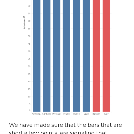
We have made sure that the bars that are
short a few points, are signaling that