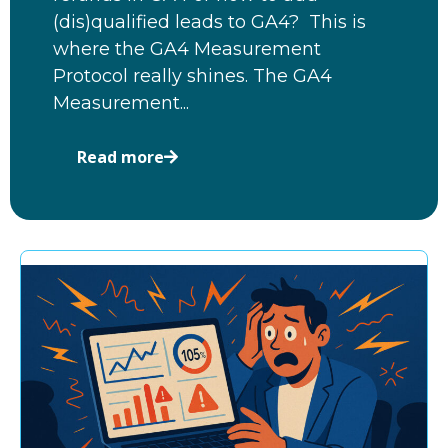
(dis)qualified leads to GA4? This is
where the GA4 Measurement
Protocol really shines. The GA4
Measurement...
Read more