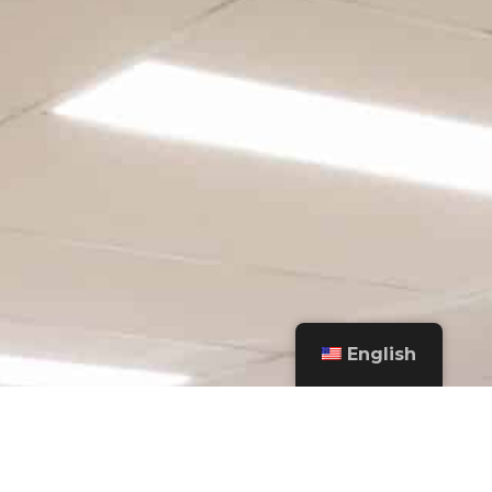
English