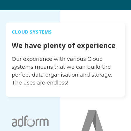
CLOUD SYSTEMS
We have plenty of experience
Our experience with various Cloud
systems means that we can build the
perfect data organisation and storage.
The uses are endless!