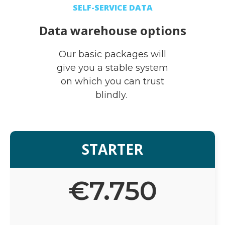
SELF-SERVICE DATA
Data warehouse options
Our basic packages will
give you a stable system
on which you can trust
blindly.
STARTER
€
7.750