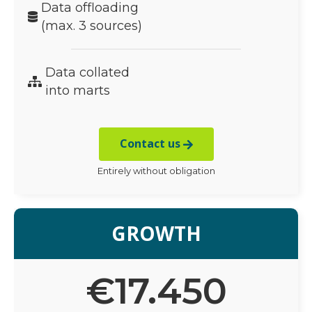
Data offloading
(max. 3 sources)
Data collated
into marts
Contact us
Entirely without obligation
GROWTH
€
17.450