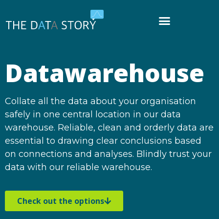
Datawarehouse
Collate all the data about your organisation
safely in one central location in our data
warehouse. Reliable, clean and orderly data are
essential to drawing clear conclusions based
on connections and analyses. Blindly trust your
data with our reliable warehouse.
Check out the options