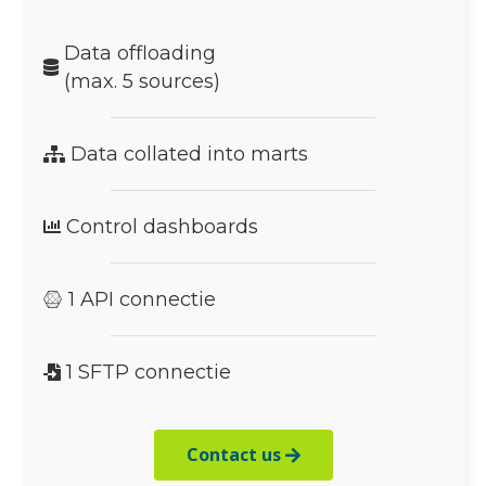
Data offloading
(max. 5 sources)
Data collated into marts
Control dashboards
1 API connectie
1 SFTP connectie
Contact us