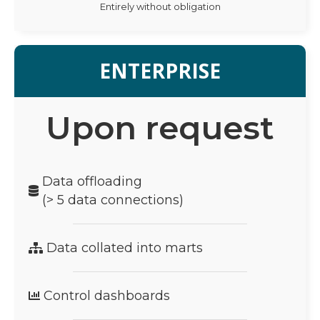
Entirely without obligation
ENTERPRISE
Upon request
Data offloading
(> 5 data connections)
Data collated into marts
Control dashboards