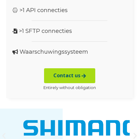
>1 API connecties
>1 SFTP connecties
Waarschuwingssysteem
Contact us
Entirely without obligation