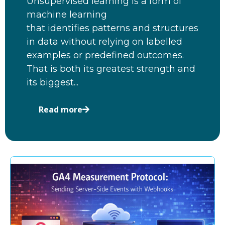
Unsupervised learning is a form of
machine learning
that identifies patterns and structures
in data without relying on labelled
examples or predefined outcomes.
That is both its greatest strength and
its biggest...
Read more