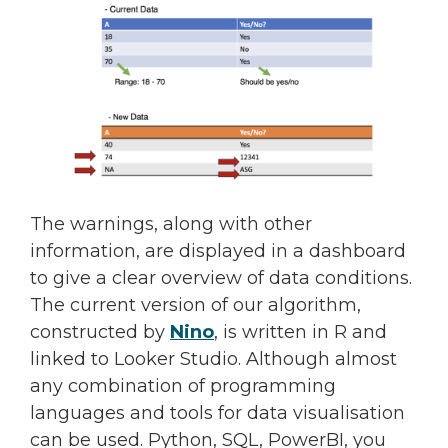
The warnings, along with other
information, are displayed in a dashboard
to give a clear overview of data conditions.
The current version of our algorithm,
constructed by
Nino
, is written in R and
linked to Looker Studio. Although almost
any combination of programming
languages and tools for data visualisation
can be used. Python, SQL, PowerBI, you