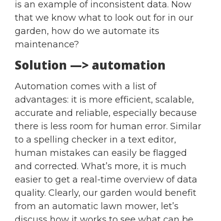
is an example of inconsistent data. Now
that we know what to look out for in our
garden, how do we automate its
maintenance?
Solution —> automation
Automation comes with a list of
advantages: it is more efficient, scalable,
accurate and reliable, especially because
there is less room for human error. Similar
to a spelling checker in a text editor,
human mistakes can easily be flagged
and corrected. What’s more, it is much
easier to get a real-time overview of data
quality. Clearly, our garden would benefit
from an automatic lawn mower, let’s
discuss how it works to see what can be