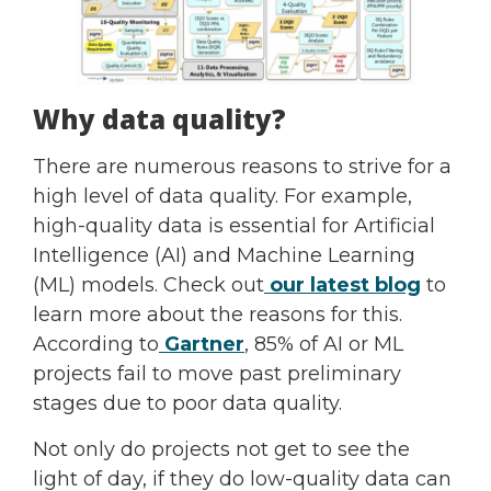
Why data quality?
There are numerous reasons to strive for a
high level of data quality. For example,
high-quality data is essential for Artificial
Intelligence (AI) and Machine Learning
(ML) models. Check out
our latest blog
to
learn more about the reasons for this.
According to
Gartner
, 85% of AI or ML
projects fail to move past preliminary
stages due to poor data quality.
Not only do projects not get to see the
light of day, if they do low-quality data can