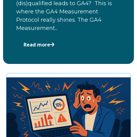
(dis)qualified leads to GA4? This is
where the GA4 Measurement
Protocol really shines. The GA4
Measurement...
Read more