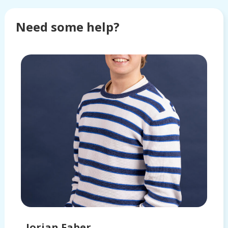
Need some help?
Jorian Faber