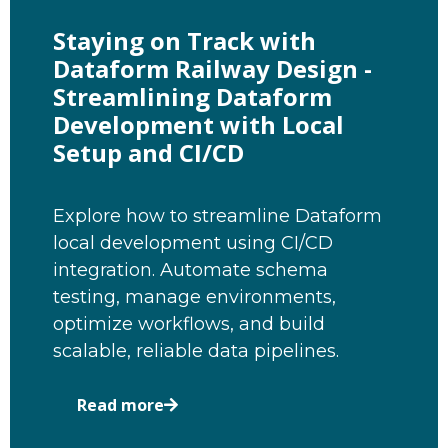
Staying on Track with
Dataform Railway Design -
Streamlining Dataform
Development with Local
Setup and CI/CD
Explore how to streamline Dataform
local development using CI/CD
integration. Automate schema
testing, manage environments,
optimize workflows, and build
scalable, reliable data pipelines.
Read more