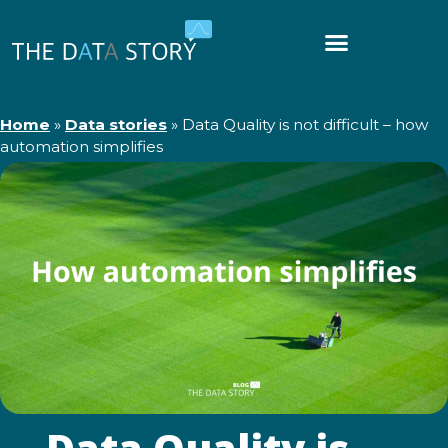
Home
»
Data stories
»
Data Quality is not difficult – how
automation simplifies