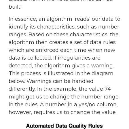
built:
In essence, an algorithm ‘reads’ our data to
identify its characteristics, such as number
ranges. Based on these characteristics, the
algorithm then creates a set of data rules
which are enforced each time when new
data is collected. If irregularities are
detected, the algorithm gives a warning.
This process is illustrated in the diagram
below. Warnings can be handled
differently. In the example, the value 74
might get us to change the number range
in the rules. A number in a yes/no column,
however, requires us to change the value.