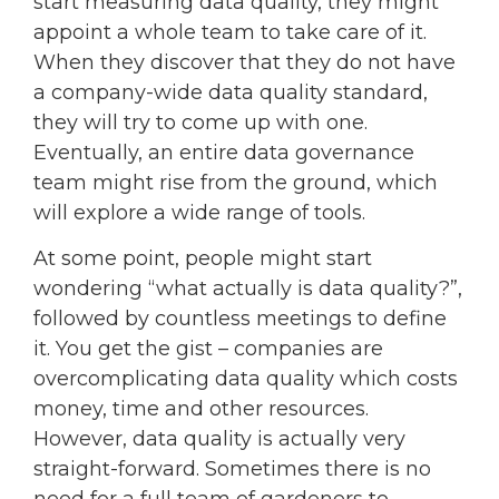
start measuring data quality, they might
appoint a whole team to take care of it.
When they discover that they do not have
a company-wide data quality standard,
they will try to come up with one.
Eventually, an entire data governance
team might rise from the ground, which
will explore a wide range of tools.
At some point, people might start
wondering “what actually is data quality?”,
followed by countless meetings to define
it. You get the gist – companies are
overcomplicating data quality which costs
money, time and other resources.
However, data quality is actually very
straight-forward. Sometimes there is no