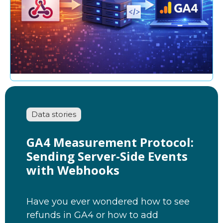
Data stories
GA4 Measurement Protocol:
Sending Server-Side Events
with Webhooks
Have you ever wondered how to see
refunds in GA4 or how to add