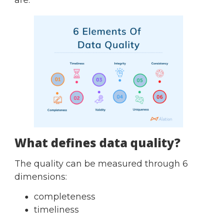
What defines data quality?
The quality can be measured through 6
dimensions:
completeness
timeliness