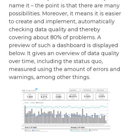
name it – the point is that there are many
possibilities. Moreover, it means it is easier
to create and implement, automatically
checking data quality and thereby
covering about 80% of problems. A
preview of such a dashboard is displayed
below. It gives an overview of data quality
over time, including the status quo,
measured using the amount of errors and
warnings, among other things.