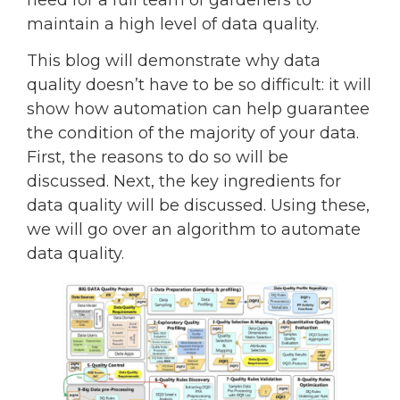
need for a full team of gardeners to
maintain a high level of data quality.
This blog will demonstrate why data
quality doesn’t have to be so difficult: it will
show how automation can help guarantee
the condition of the majority of your data.
First, the reasons to do so will be
discussed. Next, the key ingredients for
data quality will be discussed. Using these,
we will go over an algorithm to automate
data quality.