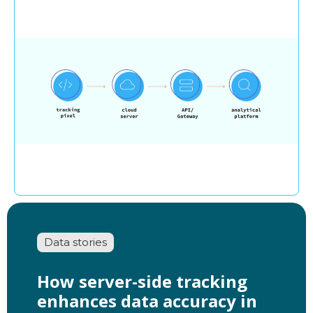
Data stories
How server-side tracking
enhances data accuracy in