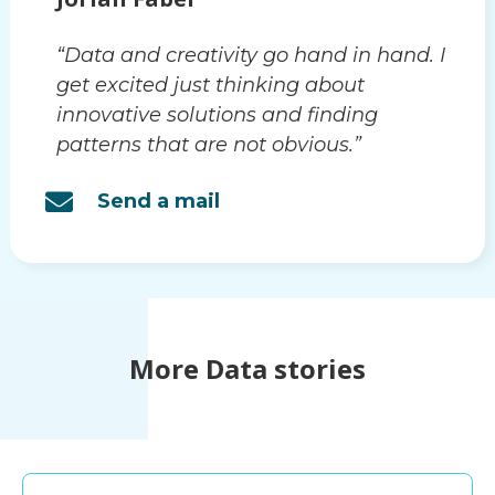
“Data and creativity go hand in hand. I
get excited just thinking about
innovative solutions and finding
patterns that are not obvious.”
Send a mail
More Data stories