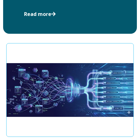
Read more