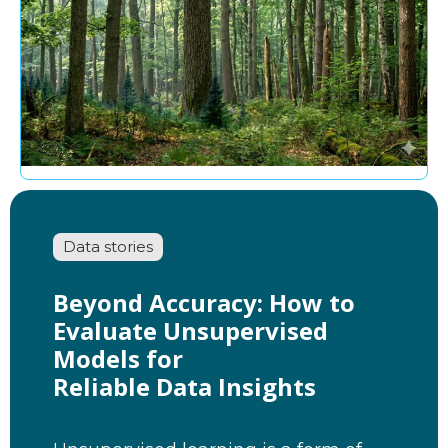
Data stories
Beyond Accuracy: How to
Evaluate Unsupervised
Models for
Reliable Data Insights