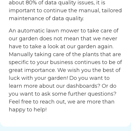
about 80% of data quality issues, it is
important to continue the manual, tailored
maintenance of data quality.
An automatic lawn mower to take care of
our garden does not mean that we never
have to take a look at our garden again.
Manually taking care of the plants that are
specific to your business continues to be of
great importance. We wish you the best of
luck with your garden! Do you want to
learn more about our dashboards? Or do
you want to ask some further questions?
Feel free to reach out, we are more than
happy to help!