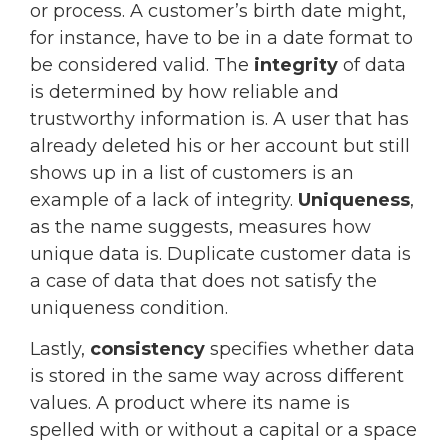
or process. A customer’s birth date might,
for instance, have to be in a date format to
be considered valid. The
integrity
of data
is determined by how reliable and
trustworthy information is. A user that has
already deleted his or her account but still
shows up in a list of customers is an
example of a lack of integrity.
Uniqueness
,
as the name suggests, measures how
unique data is. Duplicate customer data is
a case of data that does not satisfy the
uniqueness condition.
Lastly,
consistency
specifies whether data
is stored in the same way across different
values. A product where its name is
spelled with or without a capital or a space