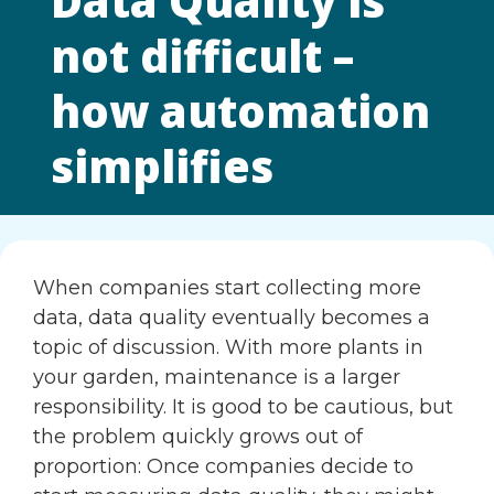
Data Quality is
not difficult –
how automation
simplifies
When companies start collecting more
data, data quality eventually becomes a
topic of discussion. With more plants in
your garden, maintenance is a larger
responsibility. It is good to be cautious, but
the problem quickly grows out of
proportion: Once companies decide to