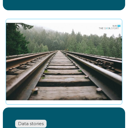
Data stories