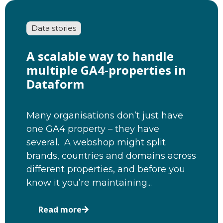
Data stories
A scalable way to handle
multiple GA4-properties in
Dataform
Many organisations don’t just have
one GA4 property – they have
several. A webshop might split
brands, countries and domains across
different properties, and before you
know it you’re maintaining...
Read more