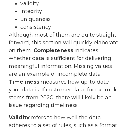
validity
integrity
uniqueness
consistency
Although most of them are quite straight-
forward, this section will quickly elaborate
on them.
Completeness
indicates
whether data is sufficient for delivering
meaningful information. Missing values
are an example of incomplete data.
Timeliness
measures how up-to-date
your data is. If customer data, for example,
stems from 2020, there will likely be an
issue regarding timeliness.
Validity
refers to how well the data
adheres to a set of rules, such as a format