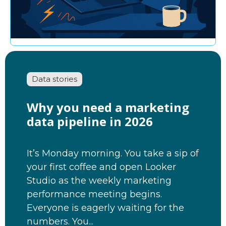
Data stories
Why you need a marketing
data pipeline in 2026
It’s Monday morning. You take a sip of
your first coffee and open Looker
Studio as the weekly marketing
performance meeting begins.
Everyone is eagerly waiting for the
numbers. You...