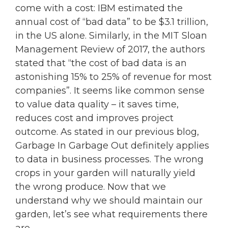
come with a cost: IBM estimated the
annual cost of “bad data” to be $3.1 trillion,
in the US alone. Similarly, in the MIT Sloan
Management Review of 2017, the authors
stated that “the cost of bad data is an
astonishing 15% to 25% of revenue for most
companies”. It seems like common sense
to value data quality – it saves time,
reduces cost and improves project
outcome. As stated in our previous blog,
Garbage In Garbage Out definitely applies
to data in business processes. The wrong
crops in your garden will naturally yield
the wrong produce. Now that we
understand why we should maintain our
garden, let’s see what requirements there
are.