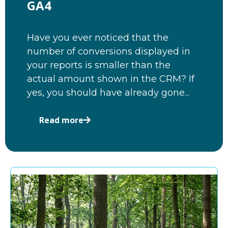
GA4
Have you ever noticed that the
number of conversions displayed in
your reports is smaller than the
actual amount shown in the CRM? If
yes, you should have already gone...
Read more