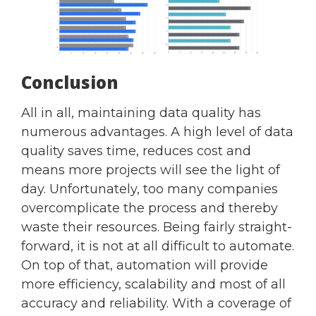
Conclusion
All in all, maintaining data quality has
numerous advantages. A high level of data
quality saves time, reduces cost and
means more projects will see the light of
day. Unfortunately, too many companies
overcomplicate the process and thereby
waste their resources. Being fairly straight-
forward, it is not at all difficult to automate.
On top of that, automation will provide
more efficiency, scalability and most of all
accuracy and reliability. With a coverage of