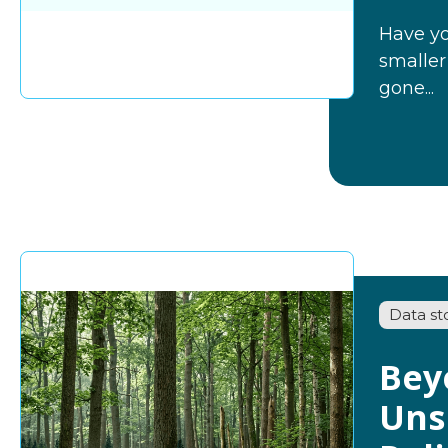
Have yo
smaller
gone...
Data st
Bey
Uns