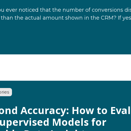
u ever noticed that the number of conversions dis
 than the actual amount shown in the CRM? If yes
ories
ond Accuracy: How to Eva
upervised Models for