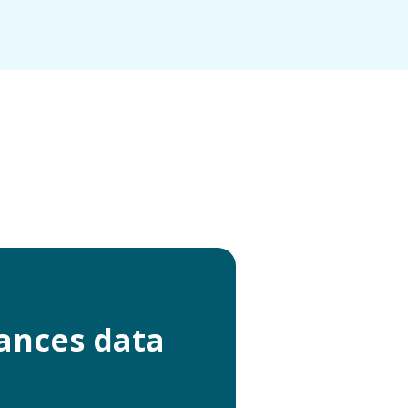
ances data