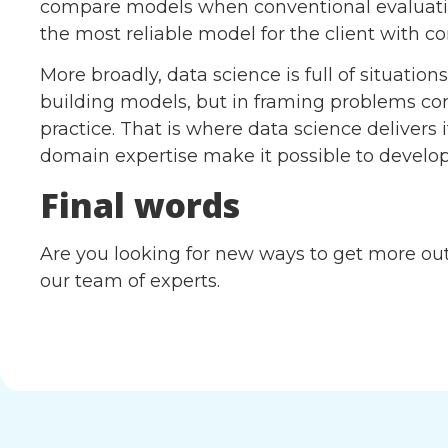
compare models when conventional evaluation
the most reliable model for the client with c
More broadly, data science is full of situation
building models, but in framing problems co
practice. That is where data science delivers its
domain expertise make it possible to develop 
Final words
Are you looking for new ways to get more out 
our team of experts.