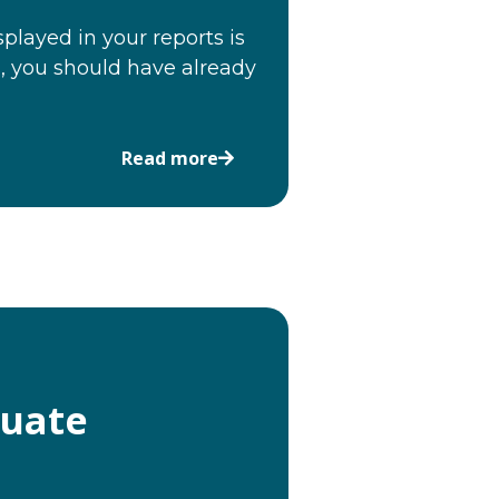
played in your reports is
, you should have already
Read more
luate