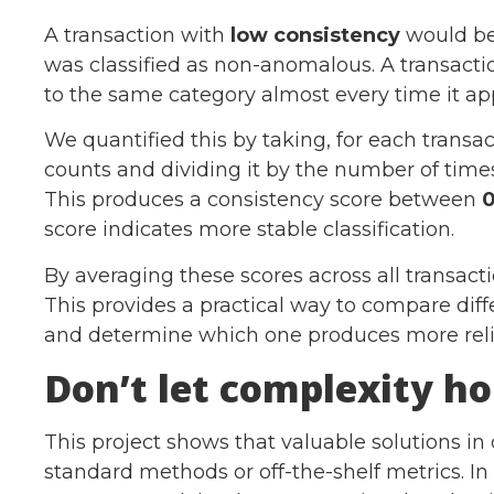
A transaction with
low consistency
would be 
was classified as non-anomalous. A transact
to the same category almost every time it ap
We quantified this by taking, for each transac
counts and dividing it by the number of times
This produces a consistency score between
0
score indicates more stable classification.
By averaging these scores across all transact
This provides a practical way to compare diff
and determine which one produces more relia
Don’t let complexity ho
This project shows that valuable solutions i
standard methods or off-the-shelf metrics. In