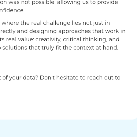
 was not possible, allowing us to provide
onfidence.
s where the real challenge lies not just in
rrectly and designing approaches that work in
 real value: creativity, critical thinking, and
solutions that truly fit the context at hand.
of your data? Don’t hesitate to reach out to