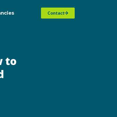
ancies
Contact
 to
d
s