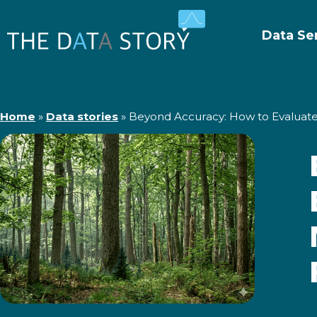
Data Se
Home
»
Data stories
»
Beyond Accuracy: How to Evaluate