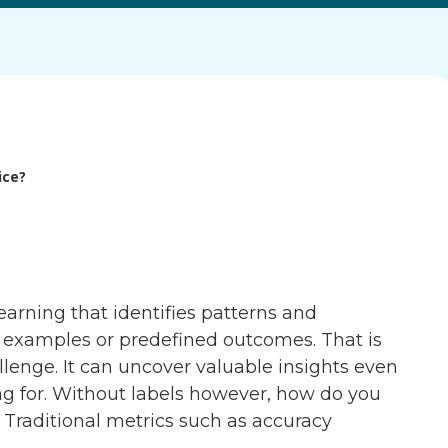
ice?
arning that identifies patterns and
ed examples or predefined outcomes. That is
llenge. It can uncover valuable insights even
g for. Without labels however, how do you
Traditional metrics such as accuracy