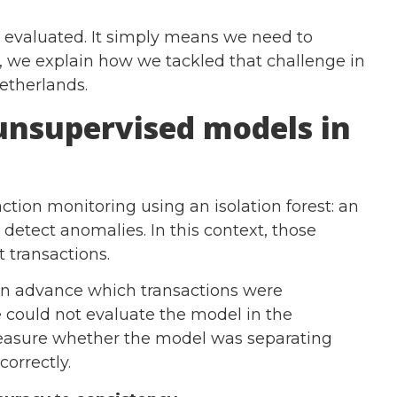
 evaluated. It simply means we need to
g, we explain how we tackled that challenge in
Netherlands.
unsupervised models in
action monitoring using an isolation forest: an
detect anomalies. In this context, those
t transactions.
in advance which transactions were
 could not evaluate the model in the
measure whether the model was separating
correctly.