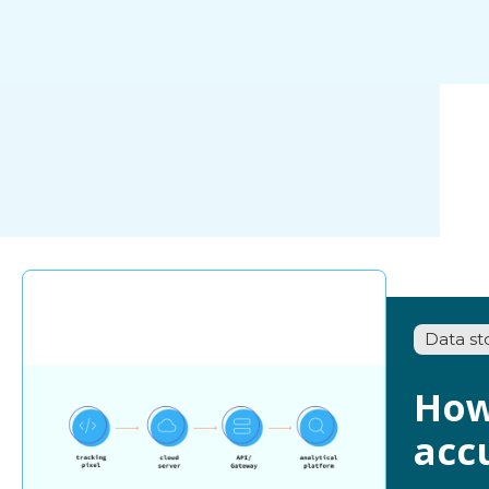
Data st
How
acc