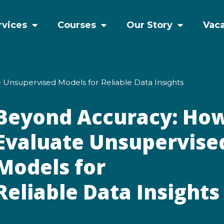
rvices
Courses
Our Story
Vac
 Unsupervised Models for Reliable Data Insights
Beyond Accuracy: How
Evaluate Unsupervise
Models for
Reliable Data Insight