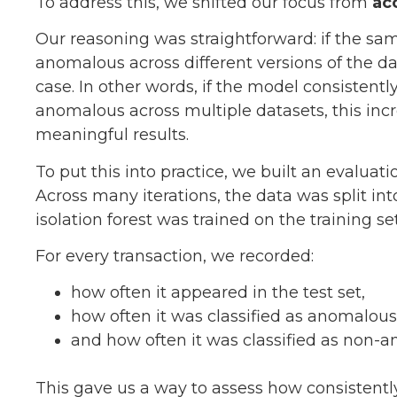
To address this, we shifted our focus from
ac
Our reasoning was straightforward: if the sam
anomalous across different versions of the dat
case. In other words, if the model consistentl
anomalous across multiple datasets, this incr
meaningful results.
To put this into practice, we built an evalua
Across many iterations, the data was split into
isolation forest was trained on the training s
For every transaction, we recorded:
how often it appeared in the test set,
how often it was classified as anomalous
and how often it was classified as non-
This gave us a way to assess how consistentl