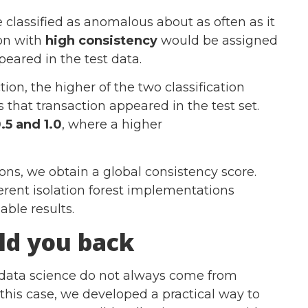
classified as anomalous about as often as it
ion with
high consistency
would be assigned
peared in the test data.
tion, the higher of the two classification
 that transaction appeared in the test set.
.5 and 1.0
, where a higher
ions, we obtain a global consistency score.
erent isolation forest implementations
ble results.
ld you back
n data science do not always come from
 this case, we developed a practical way to