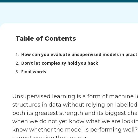
Table of Contents
How can you evaluate unsupervised models in pract
Don’t let complexity hold you back
Final words
Unsupervised learning is a form of machine le
structures in data without relying on labell
both its greatest strength and its biggest cha
when we do not yet know what we are lookin
know whether the model is performing well? 