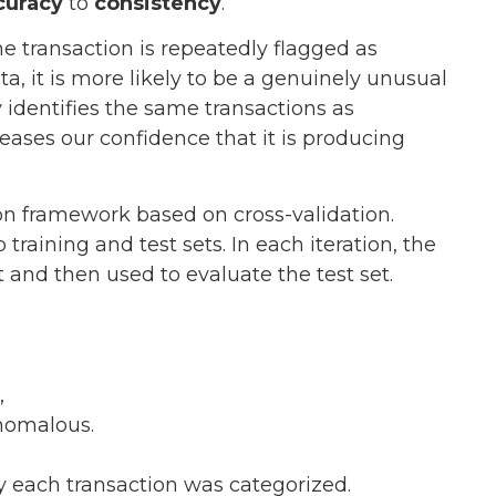
curacy
to
consistency
.
e transaction is repeatedly flagged as
a, it is more likely to be a genuinely unusual
y identifies the same transactions as
eases our confidence that it is producing
tion framework based on cross-validation.
 training and test sets. In each iteration, the
et and then used to evaluate the test set.
,
anomalous.
y each transaction was categorized.