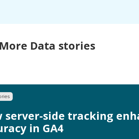
More Data stories
ories
 server-side tracking enh
uracy in GA4