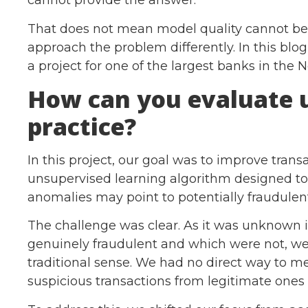
cannot provide the answer.
That does not mean model quality cannot be
approach the problem differently. In this blo
a project for one of the largest banks in the 
How can you evaluate 
practice?
In this project, our goal was to improve trans
unsupervised learning algorithm designed to 
anomalies may point to potentially fraudulen
The challenge was clear. As it was unknown 
genuinely fraudulent and which were not, we
traditional sense. We had no direct way to 
suspicious transactions from legitimate ones 