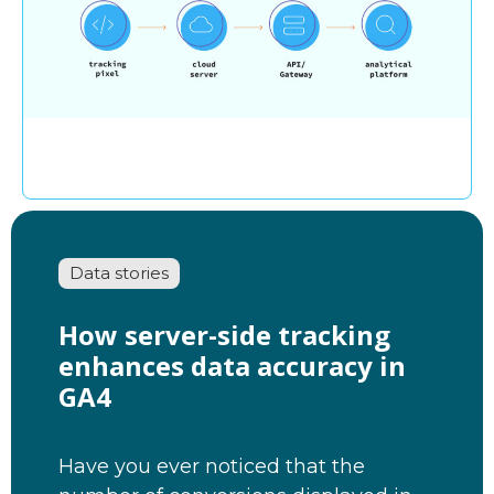
Data stories
How server-side tracking
enhances data accuracy in
GA4
Have you ever noticed that the