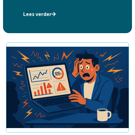
Lees verder