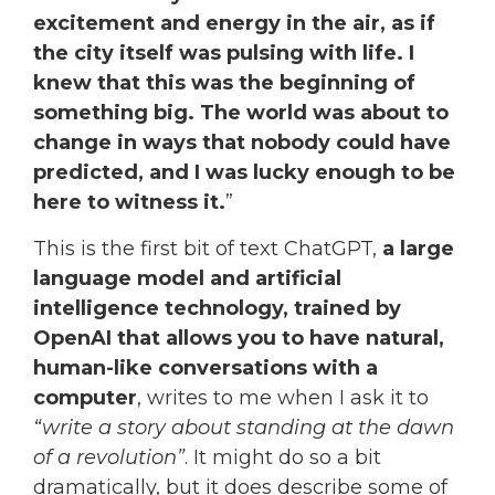
excitement and energy in the air, as if
the city itself was pulsing with life.
I
knew that this was the beginning of
something big. The world was about to
change in ways that nobody could have
predicted, and I was lucky enough to be
here to witness it.
”
This is the first bit of text ChatGPT,
a large
language model and artificial
intelligence technology, trained by
OpenAI that allows you to have natural,
human-like conversations with a
computer
, writes to me when I ask it to
“write a story about standing at the dawn
of a revolution”
. It might do so a bit
dramatically, but it does describe some of