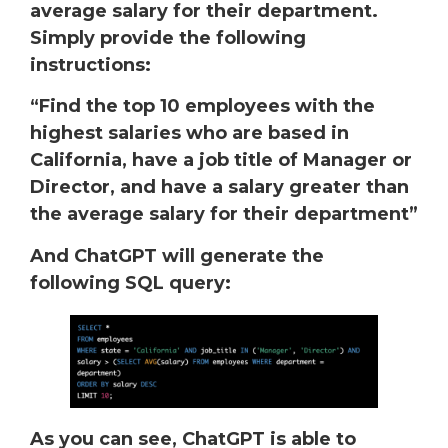
average salary for their department.
Simply provide the following
instructions:
“Find the top 10 employees with the
highest salaries who are based in
California, have a job title of Manager or
Director, and have a salary greater than
the average salary for their department”
And ChatGPT will generate the
following SQL query:
As you can see, ChatGPT is able to