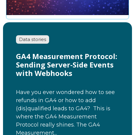
Data stories
GA4 Measurement Protocol:
Sending Server-Side Events
with Webhooks
Have you ever wondered how to see
refunds in GA4 or how to add
(dis)qualified leads to GA4? This is
where the GA4 Measurement
Protocol really shines. The GA4
Measurement...