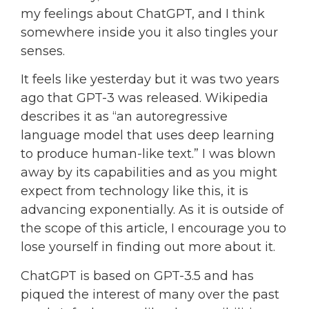
my feelings about ChatGPT, and I think
somewhere inside you it also tingles your
senses.
It feels like yesterday but it was two years
ago that GPT-3 was released. Wikipedia
describes it as “an autoregressive
language model that uses deep learning
to produce human-like text.” I was blown
away by its capabilities and as you might
expect from technology like this, it is
advancing exponentially. As it is outside of
the scope of this article, I encourage you to
lose yourself in finding out more about it.
ChatGPT is based on GPT-3.5 and has
piqued the interest of many over the past