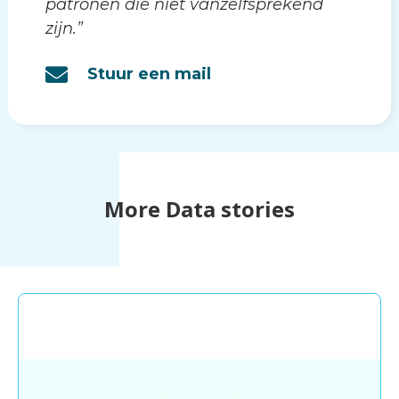
patronen die niet vanzelfsprekend
zijn.”
Stuur een mail
More Data stories