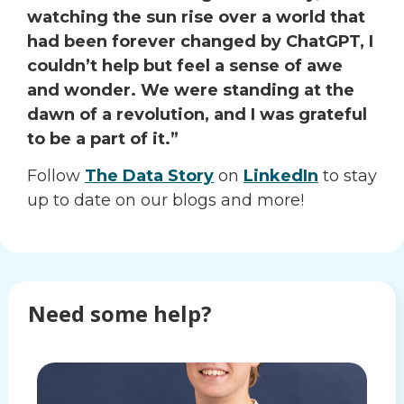
watching the sun rise over a world that
had been forever changed by ChatGPT, I
couldn’t help but feel a sense of awe
and wonder. We were standing at the
dawn of a revolution, and I was grateful
to be a part of it.”
Follow
The Data Story
on
LinkedIn
to stay
up to date on our blogs and more!
Need some help?