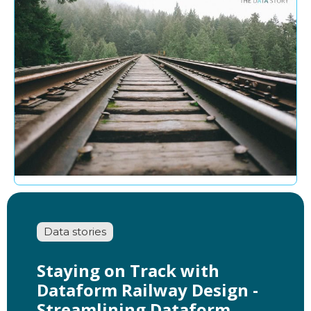
Data stories
Staying on Track with
Dataform Railway Design -
Streamlining Dataform