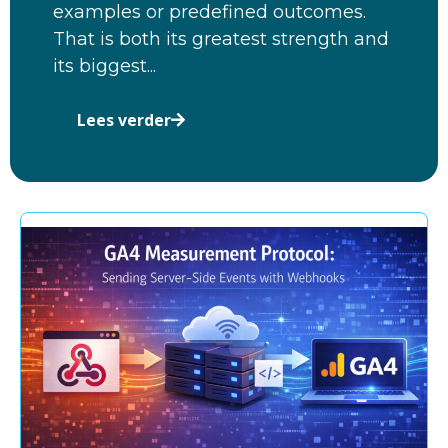
examples or predefined outcomes.
That is both its greatest strength and
its biggest...
Lees verder