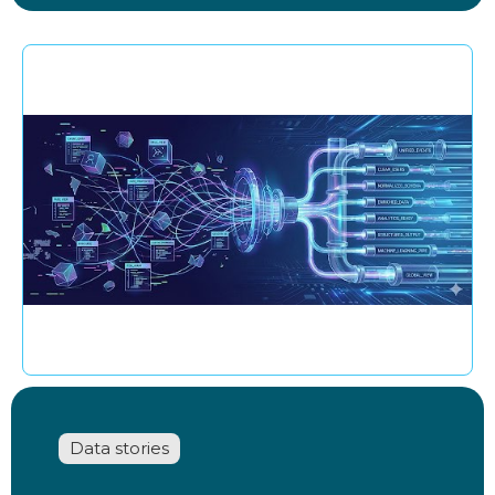
Data stories