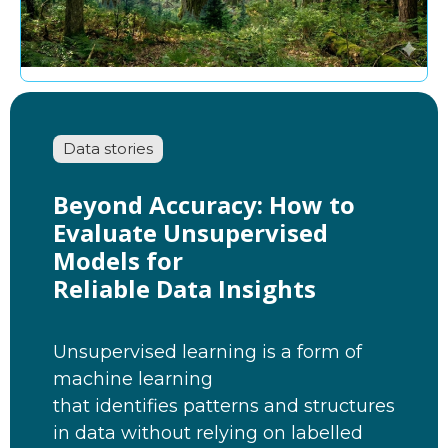
Data stories
Beyond Accuracy: How to
Evaluate Unsupervised
Models for
Reliable Data Insights
Unsupervised learning is a form of
machine learning
that identifies patterns and structures
in data without relying on labelled