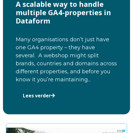
A scalable way to handle
multiple GA4-properties in
Dataform
Many organisations don’t just have
one GA4 property – they have
several. A webshop might split
brands, countries and domains across
different properties, and before you
know it you’re maintaining...
Lees verder