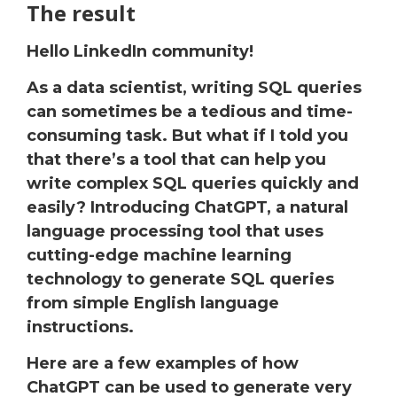
The result
Hello LinkedIn community!
As a data scientist, writing SQL queries
can sometimes be a tedious and time-
consuming task. But what if I told you
that there’s a tool that can help you
write complex SQL queries quickly and
easily? Introducing ChatGPT, a natural
language processing tool that uses
cutting-edge machine learning
technology to generate SQL queries
from simple English language
instructions.
Here are a few examples of how
ChatGPT can be used to generate very