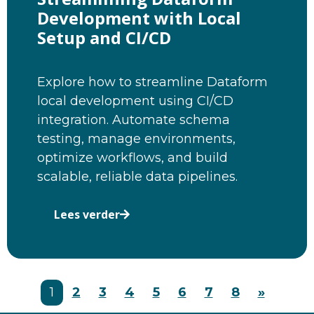
Development with Local
Setup and CI/CD
Explore how to streamline Dataform
local development using CI/CD
integration. Automate schema
testing, manage environments,
optimize workflows, and build
scalable, reliable data pipelines.
Lees verder
1
2
3
4
5
6
7
8
»