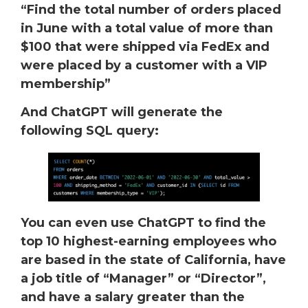
“Find the total number of orders placed
in June with a total value of more than
$100 that were shipped via FedEx and
were placed by a customer with a VIP
membership”
And ChatGPT will generate the
following SQL query:
You can even use ChatGPT to find the
top 10 highest-earning employees who
are based in the state of California, have
a job title of “Manager” or “Director”,
and have a salary greater than the