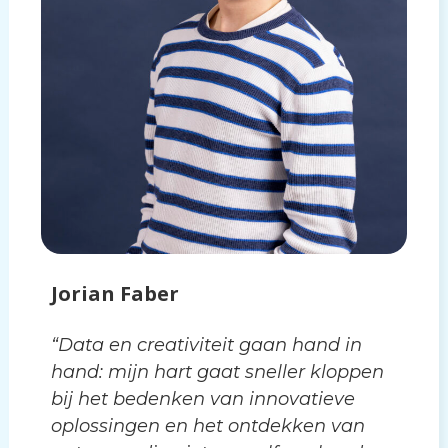
Jorian Faber
“Data en creativiteit gaan hand in
hand: mijn hart gaat sneller kloppen
bij het bedenken van innovatieve
oplossingen en het ontdekken van