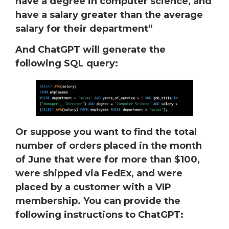
have a degree in computer science, and
have a salary greater than the average
salary for their department”
And ChatGPT will generate the
following SQL query:
Or suppose you want to find the total
number of orders placed in the month
of June that were for more than $100,
were shipped via FedEx, and were
placed by a customer with a VIP
membership. You can provide the
following instructions to ChatGPT: