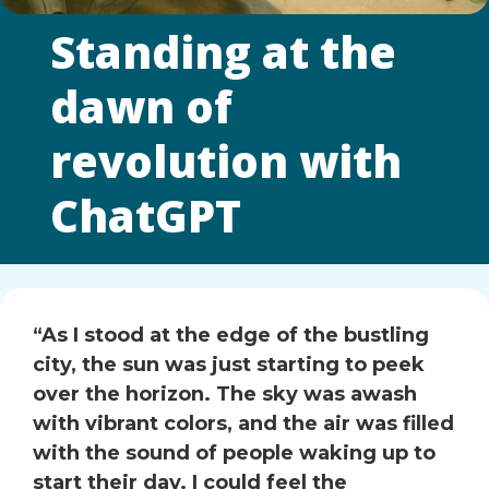
Standing at the
dawn of
revolution with
ChatGPT
“As I stood at the edge of the bustling
city, the sun was just starting to peek
over the horizon. The sky was awash
with vibrant colors, and the air was filled
with the sound of people waking up to
start their day. I could feel the