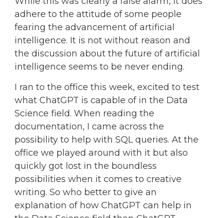
While this was clearly a false alarm, it does
adhere to the attitude of some people
fearing the advancement of artificial
intelligence. It is not without reason and
the discussion about the future of artificial
intelligence seems to be never ending.
I ran to the office this week, excited to test
what ChatGPT is capable of in the Data
Science field. When reading the
documentation, I came across the
possibility to help with SQL queries. At the
office we played around with it but also
quickly got lost in the boundless
possibilities when it comes to creative
writing. So who better to give an
explanation of how ChatGPT can help in