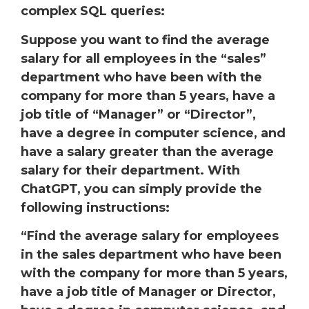
complex SQL queries:
Suppose you want to find the average
salary for all employees in the “sales”
department who have been with the
company for more than 5 years, have a
job title of “Manager” or “Director”,
have a degree in computer science, and
have a salary greater than the average
salary for their department. With
ChatGPT, you can simply provide the
following instructions:
“Find the average salary for employees
in the sales department who have been
with the company for more than 5 years,
have a job title of Manager or Director,