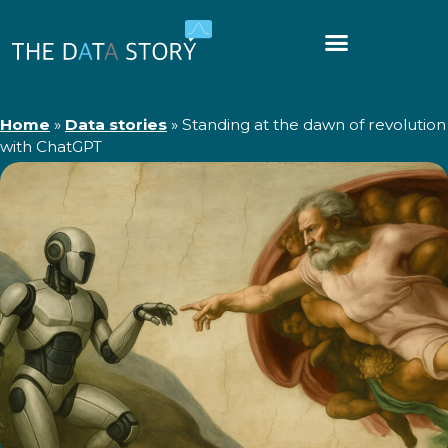
Home
»
Data stories
»
Standing at the dawn of revolution
with ChatGPT