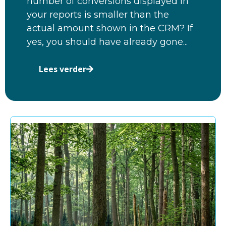
number of conversions displayed in
your reports is smaller than the
actual amount shown in the CRM? If
yes, you should have already gone...
Lees verder