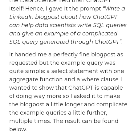
the Data Science field than ChatGPT
itself! Hence, I gave it the prompt
“Write a
LinkedIn blogpost about how ChatGPT
can help data scientists write SQL queries
and give an example of a complicated
SQL query generated through ChatGPT”
.
It handed me a perfectly fine blogpost as
requested but the example query was
quite simple: a select statement with one
aggregate function and a where clause. I
wanted to show that ChatGPT is capable
of doing way more so I asked it to make
the blogpost a little longer and complicate
the example queries a little further,
multiple times. The result can be found
below.