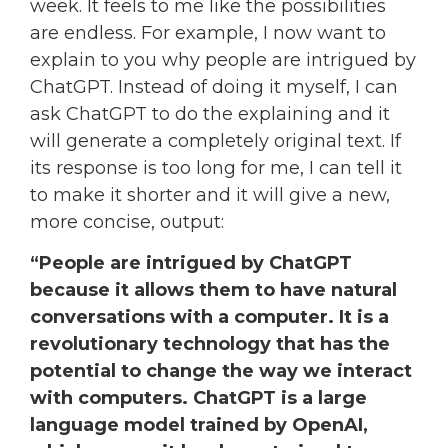
week. It feels to me like the possibilities
are endless. For example, I now want to
explain to you why people are intrigued by
ChatGPT. Instead of doing it myself, I can
ask ChatGPT to do the explaining and it
will generate a completely original text. If
its response is too long for me, I can tell it
to make it shorter and it will give a new,
more concise, output:
“People are intrigued by ChatGPT
because it allows them to have natural
conversations with a computer. It is a
revolutionary technology that has the
potential to change the way we interact
with computers. ChatGPT is a large
language model trained by OpenAI,