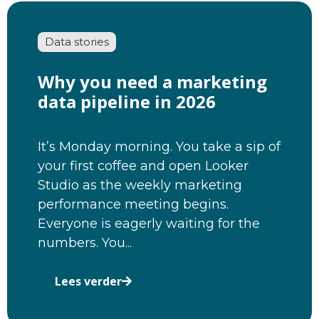
Data stories
Why you need a marketing
data pipeline in 2026
It’s Monday morning. You take a sip of
your first coffee and open Looker
Studio as the weekly marketing
performance meeting begins.
Everyone is eagerly waiting for the
numbers. You...
Lees verder