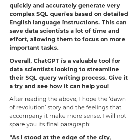
quickly and accurately generate very
complex SQL queries based on detailed
English language instructions. This can
save data scientists a lot of time and
effort, allowing them to focus on more
important tasks.
Overall, ChatGPT is a valuable tool for
data scientists looking to streamline
their SQL query writing process. Give it
a try and see how it can help you!
After reading the above, I hope the ‘dawn
of revolution’ story and the feelings that
accompany it make more sense. I will not
spare you its final paragraph:
“As I stood at the edge of the city,