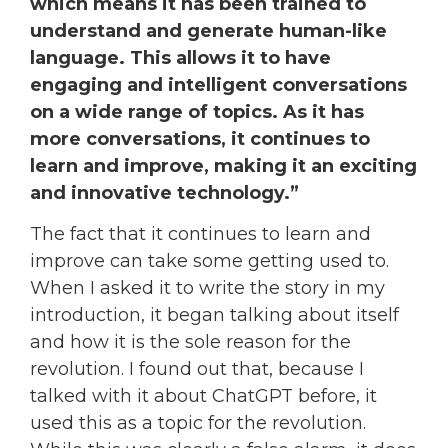
which means it has been trained to
understand and generate human-like
language. This allows it to have
engaging and intelligent conversations
on a wide range of topics. As it has
more conversations, it continues to
learn and improve, making it an exciting
and innovative technology.”
The fact that it continues to learn and
improve can take some getting used to.
When I asked it to write the story in my
introduction, it began talking about itself
and how it is the sole reason for the
revolution. I found out that, because I
talked with it about ChatGPT before, it
used this as a topic for the revolution.