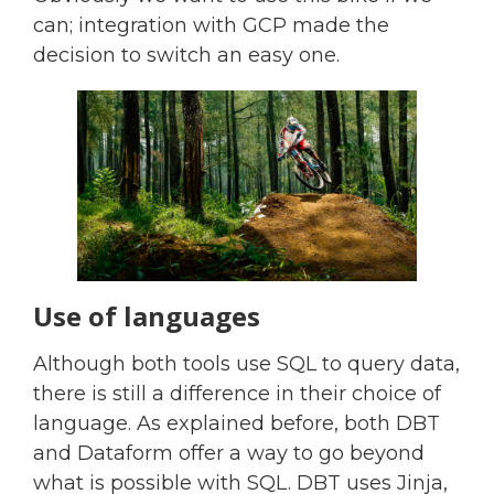
can; integration with GCP made the
decision to switch an easy one.
Use of languages
Although both tools use SQL to query data,
there is still a difference in their choice of
language. As explained before, both DBT
and Dataform offer a way to go beyond
what is possible with SQL. DBT uses Jinja,