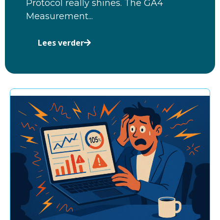
Protocol really shines. The GA4
Measurement...
Lees verder