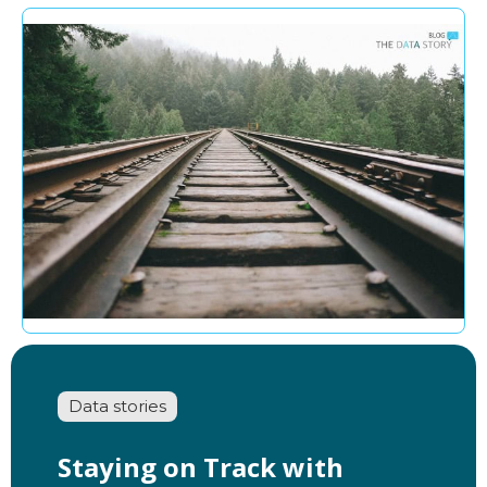
Data stories
Staying on Track with