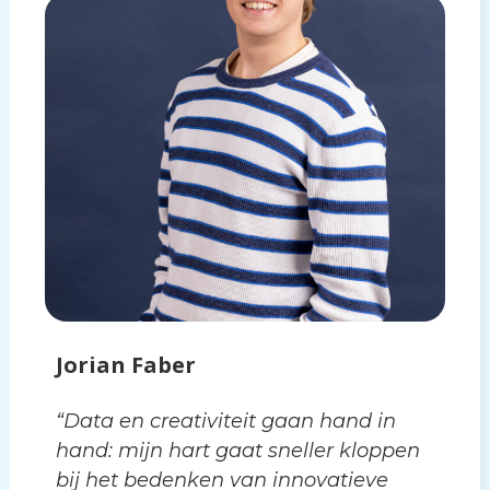
Jorian Faber
“Data en creativiteit gaan hand in
hand: mijn hart gaat sneller kloppen
bij het bedenken van innovatieve