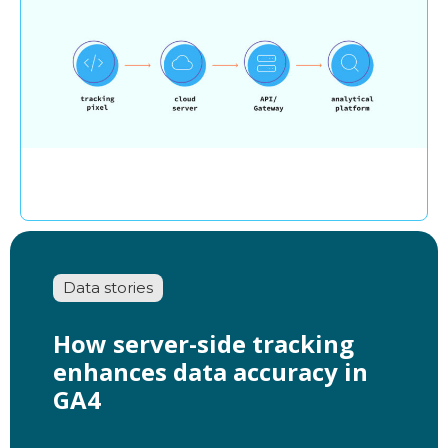
Data stories
How server-side tracking
enhances data accuracy in
GA4