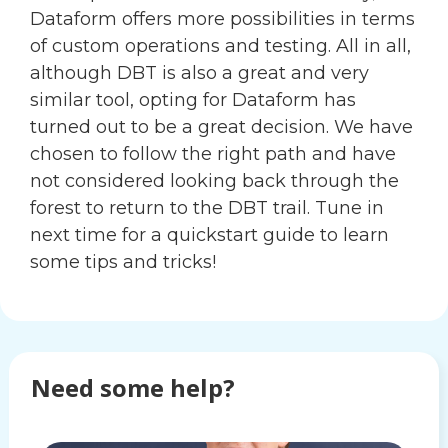
Dataform offers more possibilities in terms
of custom operations and testing. All in all,
although DBT is also a great and very
similar tool, opting for Dataform has
turned out to be a great decision. We have
chosen to follow the right path and have
not considered looking back through the
forest to return to the DBT trail. Tune in
next time for a quickstart guide to learn
some tips and tricks!
Need some help?