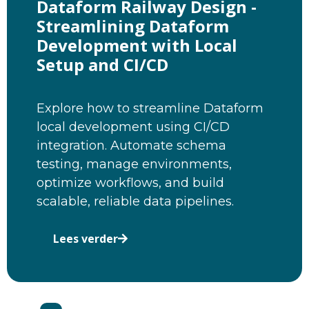
Dataform Railway Design -
Streamlining Dataform
Development with Local
Setup and CI/CD
Explore how to streamline Dataform
local development using CI/CD
integration. Automate schema
testing, manage environments,
optimize workflows, and build
scalable, reliable data pipelines.
Lees verder