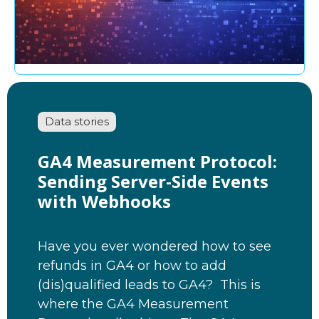
Data stories
GA4 Measurement Protocol:
Sending Server-Side Events
with Webhooks
Have you ever wondered how to see
refunds in GA4 or how to add
(dis)qualified leads to GA4? This is
where the GA4 Measurement