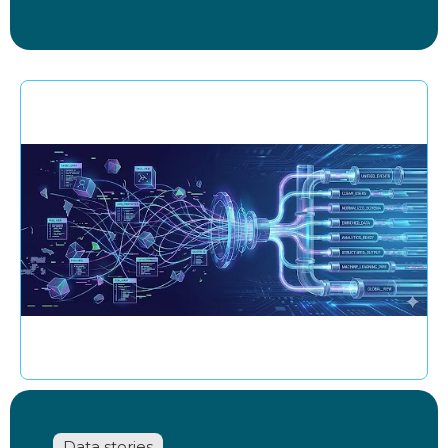
Data stories