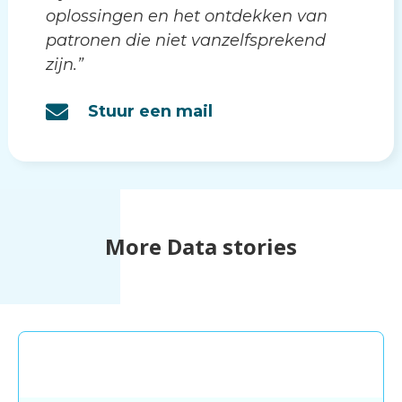
oplossingen en het ontdekken van
patronen die niet vanzelfsprekend
zijn.”
Stuur een mail
More Data stories