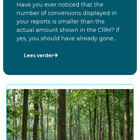
Have you ever noticed that the
number of conversions displayed in
your reports is smaller than the
actual amount shown in the CRM? If
yes, you should have already gone...
Lees verder