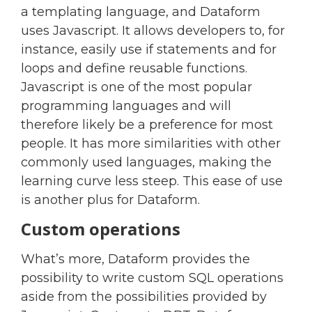
a templating language, and Dataform
uses Javascript. It allows developers to, for
instance, easily use if statements and for
loops and define reusable functions.
Javascript is one of the most popular
programming languages and will
therefore likely be a preference for most
people. It has more similarities with other
commonly used languages, making the
learning curve less steep. This ease of use
is another plus for Dataform.
Custom operations
What’s more, Dataform provides the
possibility to write custom SQL operations
aside from the possibilities provided by