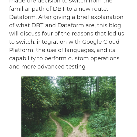
made the decision to switch from the
familiar path of DBT to a new route,
Dataform. After giving a brief explanation
of what DBT and Dataform are, this blog
will discuss four of the reasons that led us
to switch: integration with Google Cloud
Platform, the use of languages, and its
capability to perform custom operations
and more advanced testing.