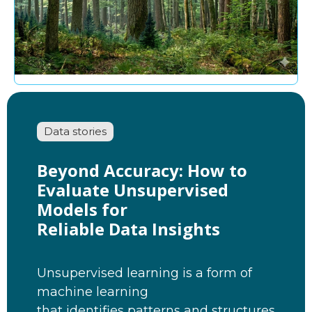
Data stories
Beyond Accuracy: How to
Evaluate Unsupervised
Models for
Reliable Data Insights
Unsupervised learning is a form of
machine learning
that identifies patterns and structures