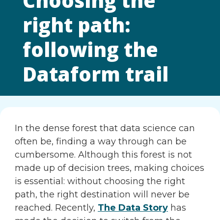
Choosing the
right path:
following the
Dataform trail
In the dense forest that data science can
often be, finding a way through can be
cumbersome. Although this forest is not
made up of decision trees, making choices
is essential: without choosing the right
path, the right destination will never be
reached. Recently,
The Data Story
has