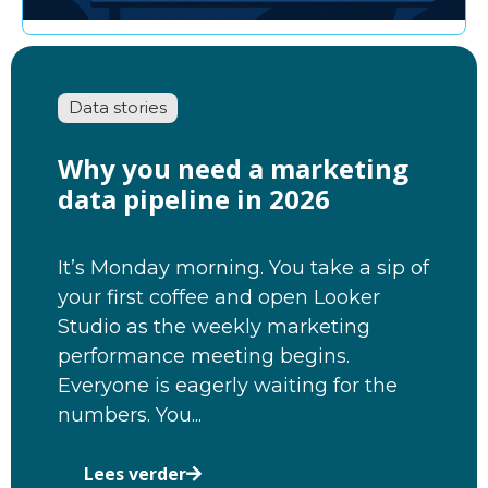
Data stories
Why you need a marketing
data pipeline in 2026
It’s Monday morning. You take a sip of
your first coffee and open Looker
Studio as the weekly marketing
performance meeting begins.
Everyone is eagerly waiting for the
numbers. You...
Lees verder