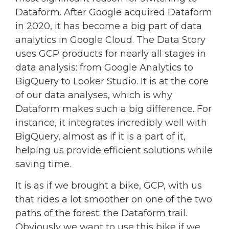
Dataform. After Google acquired Dataform
in 2020, it has become a big part of data
analytics in Google Cloud. The Data Story
uses GCP products for nearly all stages in
data analysis: from Google Analytics to
BigQuery to Looker Studio. It is at the core
of our data analyses, which is why
Dataform makes such a big difference. For
instance, it integrates incredibly well with
BigQuery, almost as if it is a part of it,
helping us provide efficient solutions while
saving time.
It is as if we brought a bike, GCP, with us
that rides a lot smoother on one of the two
paths of the forest: the Dataform trail.
Obviously we want to use this bike if we