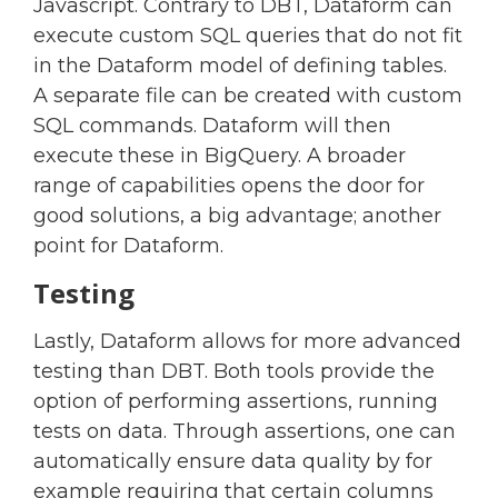
Javascript. Contrary to DBT, Dataform can
execute custom SQL queries that do not fit
in the Dataform model of defining tables.
A separate file can be created with custom
SQL commands. Dataform will then
execute these in BigQuery. A broader
range of capabilities opens the door for
good solutions, a big advantage; another
point for Dataform.
Testing
Lastly, Dataform allows for more advanced
testing than DBT. Both tools provide the
option of performing assertions, running
tests on data. Through assertions, one can
automatically ensure data quality by for
example requiring that certain columns