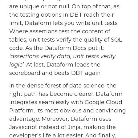
are unique or not null. On top of that, as
the testing options in DBT reach their
limit, Dataform lets you write unit tests.
Where assertions test the content of
tables, unit tests verify the quality of SQL
code. As the Dataform Docs put it:
‘assertions verify data, unit tests verify
logic’
. At last, Dataform leads the
scoreboard and beats DBT again.
In the dense forest of data science, the
right path has become clearer. Dataform
integrates seamlessly with Google Cloud
Platform, its most obvious and convincing
advantage. Moreover, Dataform uses
Javascript instead of Jinja, making the
developer’s life a lot easier. And finally,