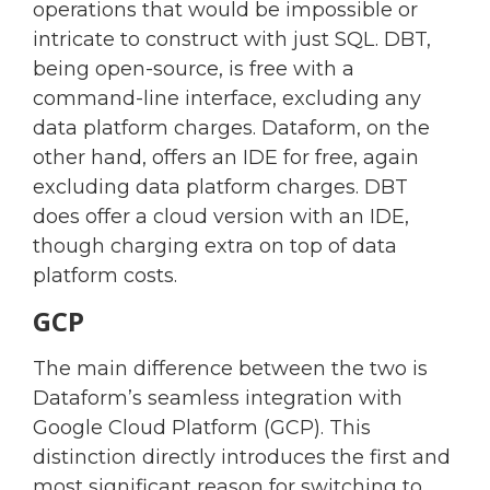
operations that would be impossible or
intricate to construct with just SQL. DBT,
being open-source, is free with a
command-line interface, excluding any
data platform charges. Dataform, on the
other hand, offers an IDE for free, again
excluding data platform charges. DBT
does offer a cloud version with an IDE,
though charging extra on top of data
platform costs.
GCP
The main difference between the two is
Dataform’s seamless integration with
Google Cloud Platform (GCP). This
distinction directly introduces the first and
most significant reason for switching to