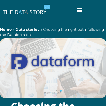
Home
»
Data stories
»
Choosing the right path: following
the Dataform trail