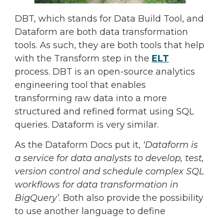
DBT, which stands for Data Build Tool, and
Dataform are both data transformation
tools. As such, they are both tools that help
with the Transform step in the
ELT
process. DBT is an open-source analytics
engineering tool that enables
transforming raw data into a more
structured and refined format using SQL
queries. Dataform is very similar.
As the Dataform Docs put it,
‘Dataform is
a service for data analysts to develop, test,
version control and schedule complex SQL
workflows for data transformation in
BigQuery’
. Both also provide the possibility
to use another language to define