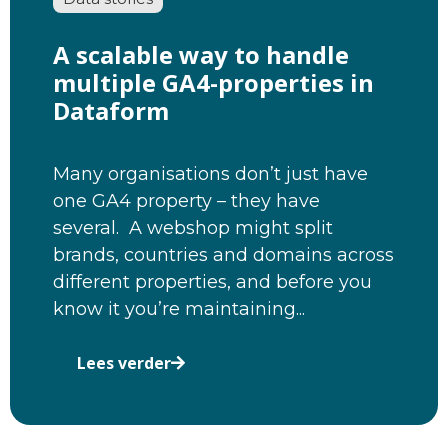
A scalable way to handle
multiple GA4-properties in
Dataform
Many organisations don’t just have
one GA4 property – they have
several. A webshop might split
brands, countries and domains across
different properties, and before you
know it you’re maintaining...
Lees verder