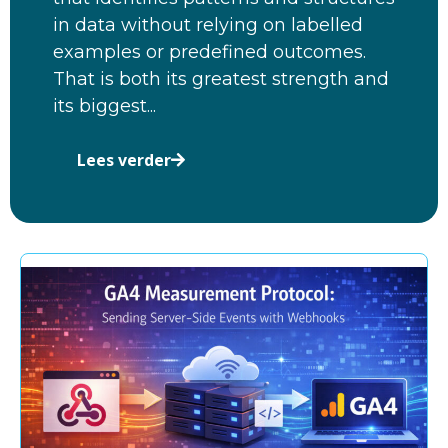
in data without relying on labelled
examples or predefined outcomes.
That is both its greatest strength and
its biggest...
Lees verder