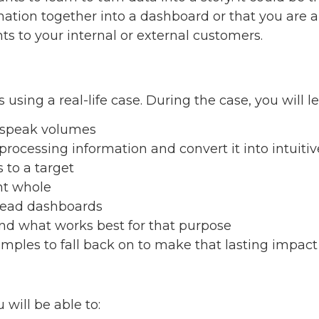
rmation together into a dashboard or that you are
s to your internal or external customers.
 using a real-life case. During the case, you will le
s speak volumes
rocessing information and convert it into intuiti
s to a target
nt whole
read dashboards
and what works best for that purpose
amples to fall back on to make that lasting impac
 will be able to: