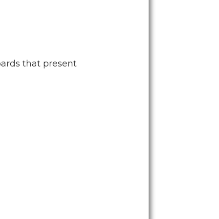
ards that present