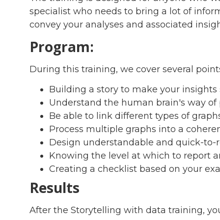
specialist who needs to bring a lot of info
convey your analyses and associated insight
Program:
During this training, we cover several points
Building a story to make your insight
Understand the human brain's way of p
Be able to link different types of graph
Process multiple graphs into a cohere
Design understandable and quick-to-
Knowing the level at which to report 
Creating a checklist based on your ex
Results
After the Storytelling with data training, you