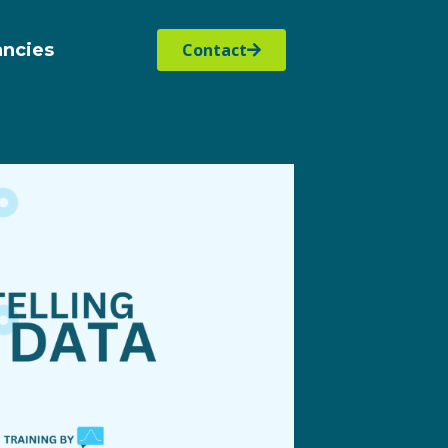
ancies
Contact