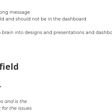
strong message
uld and should not be in the dashboard
brain into designs and presentations and dashbo
field
r
s and is the
for the issues