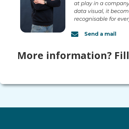
at play in a compan
data visual, it beco
recognisable for ever
Send a mail
More information? Fil