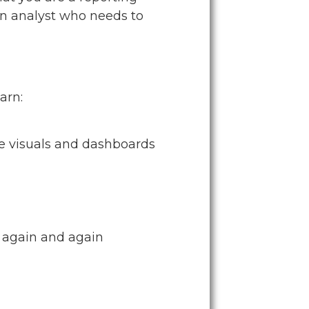
 an analyst who needs to
arn:
ve visuals and dashboards
t again and again