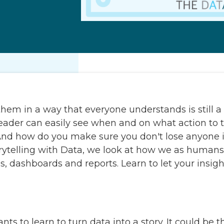
hem in a way that everyone understands is still a c
he reader can easily see when and on what action to
nd how do you make sure you don't lose anyone i
orytelling with Data, we look at how we as human
s, dashboards and reports. Learn to let your insi
s to learn to turn data into a story. It could be t