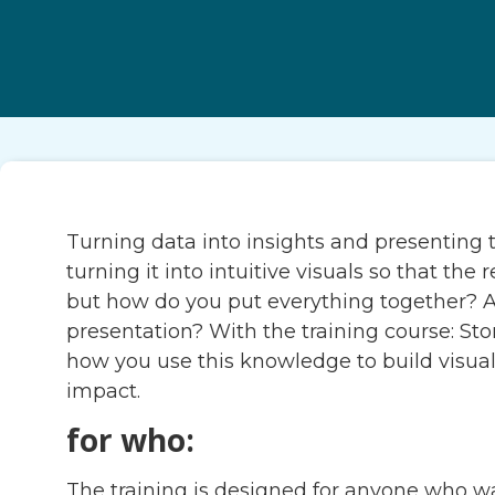
Turning data into insights and presenting t
turning it into intuitive visuals so that t
but how do you put everything together? A
presentation? With the training course: St
how you use this knowledge to build visual
impact.
for who:
The training is designed for anyone who want