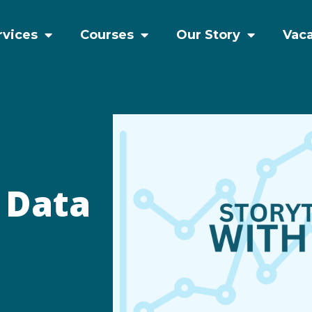
rvices
Courses
Our Story
Vac
h Data