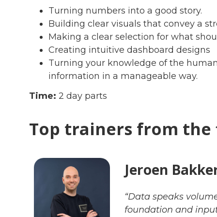
Turning numbers into a good story.
Building clear visuals that convey a 
Making a clear selection for what sho
Creating intuitive dashboard designs
Turning your knowledge of the human 
information in a manageable way.
Time:
2 day parts
Top trainers from the 
Jeroen Bakke
“Data speaks volume
foundation and input 