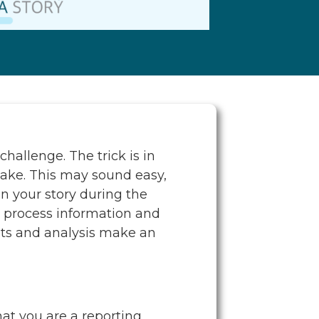
hallenge. The trick is in
 take. This may sound easy,
n your story during the
s process information and
ghts and analysis make an
hat you are a reporting