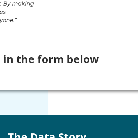
y. By making
mes
yone.”
l in the form below
The Data Story