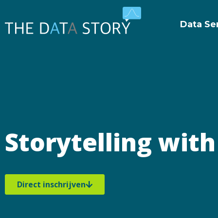
Data Se
Storytelling wit
Direct inschrijven